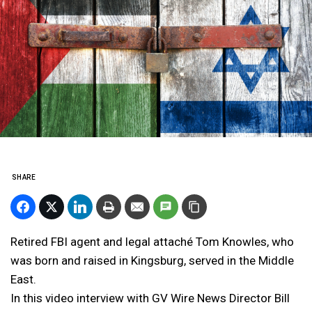
SHARE
Retired FBI agent and legal attaché Tom Knowles, who
was born and raised in Kingsburg, served in the Middle
East.
In this video interview with GV Wire News Director Bill