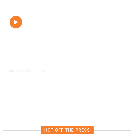
9 hours ago
SPORTS
/
Fresno Gives 200 Free FIFA Soccer
Balls to Local Youth,
Commemorating the World Cup
HOT OFF THE PRESS