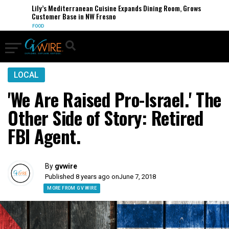
Lily’s Mediterranean Cuisine Expands Dining Room, Grows
Customer Base in NW Fresno
FOOD
LOCAL
'We Are Raised Pro-Israel.' The
Other Side of Story: Retired
FBI Agent.
By
gvwire
Published 8 years ago on
June 7, 2018
MORE FROM GV WIRE