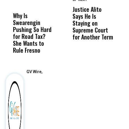
DON'T
DON'T
MISS
MISS
Justice Alito
U
Why Is
Wittrup: Fresno
ABC
Says He Is
S
Swearengin
Unified’s Failure
Alv
Staying on
$2
Pushing So Hard
Was Not Just
Abo
Supreme Court
Q
for Road Tax?
What Happened
His
for Another Term
She Wants to
to a Child, It Was
FCO
Rule Fresno
What Happened
After
GV Wire,