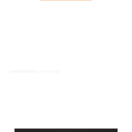
4 hours ago
TRANSPORTATION
/
Dyer Changes Course, Will Keep
Fresno General Tax on Ballot