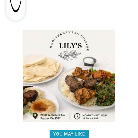
YOU MAY LIKE