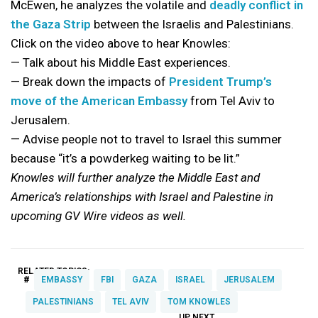
McEwen, he analyzes the volatile and
deadly conflict in
the Gaza Strip
between the Israelis and Palestinians.
Click on the video above to hear Knowles:
— Talk about his Middle East experiences.
— Break down the impacts of
President Trump’s
move of the American Embassy
from Tel Aviv to
Jerusalem.
— Advise people not to travel to Israel this summer
because “it’s a powderkeg waiting to be lit.”
Knowles will further analyze the Middle East and
America’s relationships with Israel and Palestine in
upcoming GV Wire videos as well.
RELATED TOPICS:
#
EMBASSY
FBI
GAZA
ISRAEL
JERUSALEM
PALESTINIANS
TEL AVIV
TOM KNOWLES
UP NEXT
UP