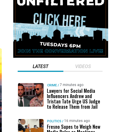
LATEST
VIDEOS
7 minutes ago
CRIME
/
Lawyers for Social Media
Influencers Andrew and
Tristan Tate Urge US Judge
to Release Them from Jail
16 minutes ago
POLITICS
/
Fresno Supes to Weigh New