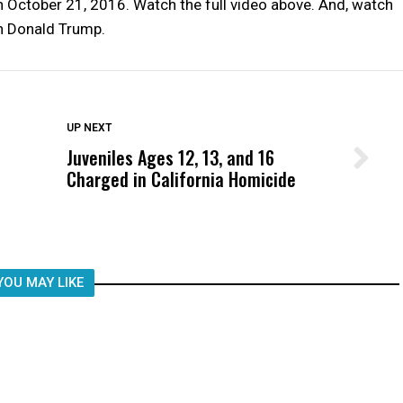
ctober 21, 2016. Watch the full video above. And, watch
h Donald Trump.
DON'T MISS
UP NEXT
Juveniles Ages 12, 13, and 16
Wittrup: Fresno Unified’s Failure
Charged in California Homicide
Was Not Just What Happened to a
Child, It Was What Happened After
YOU MAY LIKE