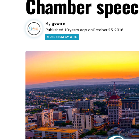
Chamber spee
By
gvwire
Published 10 years ago on
October 25, 2016
MORE FROM GV WIRE