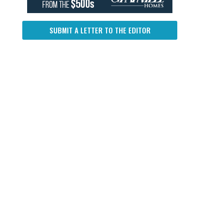
SUBMIT A LETTER TO THE EDITOR