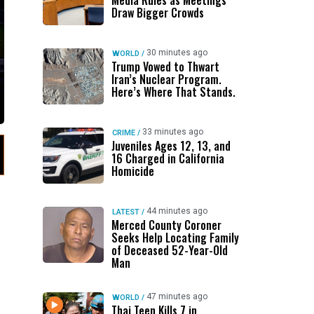
Media Rules as Meetings
Draw Bigger Crowds
30 minutes ago
WORLD
/
Trump Vowed to Thwart
Iran’s Nuclear Program.
Here’s Where That Stands.
33 minutes ago
CRIME
/
Juveniles Ages 12, 13, and
16 Charged in California
Homicide
44 minutes ago
LATEST
/
Merced County Coroner
Seeks Help Locating Family
of Deceased 52-Year-Old
Man
47 minutes ago
WORLD
/
Thai Teen Kills 7 in