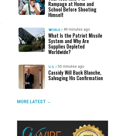
Rampage at Home and
School Before Shooting
Himself
49 minutes ago
WORLD
/
What Is the Patriot Missile
System and Why Are
UP NEXT
DON'T MISS
UP NEXT
DON'T 
Supplies Depleted
Worldwide?
Thai Teen Kills 7 in Rampage at
ABC30 Exposes Alvarado’s Lies
Valley
Ge
Home and School Before Shooting
About Work History Ahead of FCOE
Wanted
Fo
Himself
Election
Rober
50 minutes ago
U.S.
/
Cassidy Will Back Blanche,
Salvaging His Confirmation
MORE LATEST →