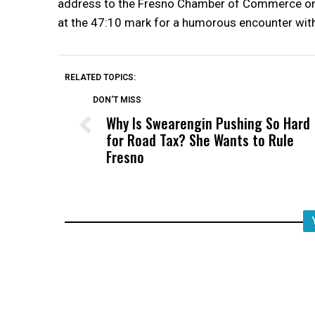
address to the Fresno Chamber of Commerce on O
at the 47:10 mark for a humorous encounter wit
RELATED TOPICS:
DON'T MISS
Why Is Swearengin Pushing So Hard
for Road Tax? She Wants to Rule
Fresno