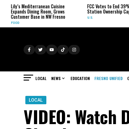
Lily’s Mediterranean Cuisine
FCC Votes to End 39% L
Expands Dining Room, Grows
Station Ownership Cap
Customer Base in NW Fresno
U.S.
FOOD
LOCAL
NEWS
EDUCATION
FRESNO UNIFIED
LOCAL
VIDEO: Watch D