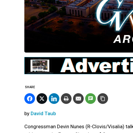
SHARE
by
David Taub
Congressman Devin Nunes (R-Clovis/Visalia) talke