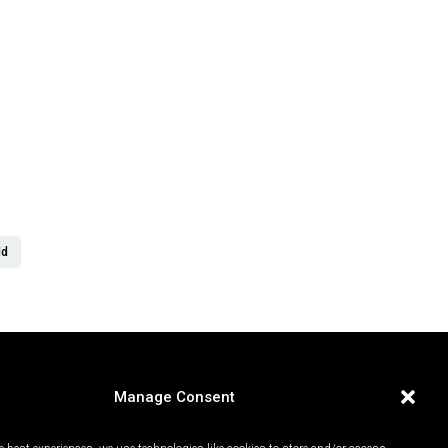
er
ld
Manage Consent