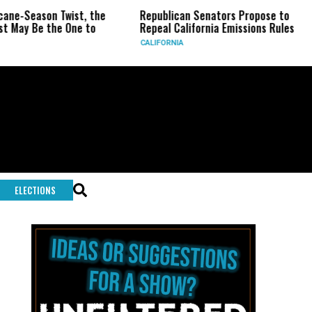
ane-Season Twist, the
Republican Senators Propose to
May Be the One to
Repeal California Emissions Rules
CALIFORNIA
ELECTIONS