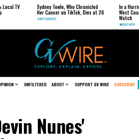
ocal TV
Sydney Towle, Who Chronicled
In a Hurric
Her Cancer on TikTok, Dies at 26
West Coast 
Watch
OBITUARIES
WEATHER
OPINION
UNFILTERED
ABOUT
SUPPORT GV WIRE
SUBSCRIBE
evin Nunes'