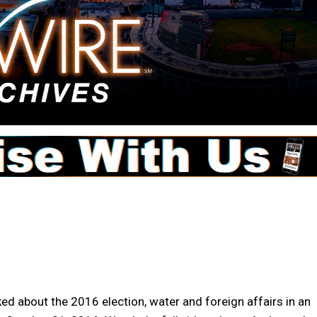
d about the 2016 election, water and foreign affairs in an