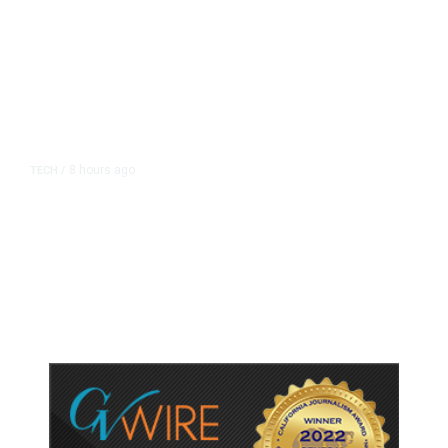
8 hours ago
TECH
/
Trump Unveils Trade Actions to
Protect Key Solar and
Semiconductor Material