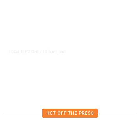
14 hours ago
LOCAL ELECTIONS
/
Fresno County Supervisor Race:
Karbassi Outraises Pacheco
HOT OFF THE PRESS