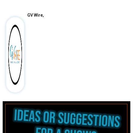
GV Wire,