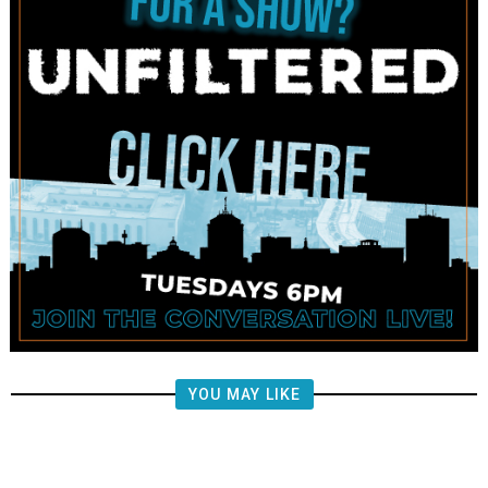
YOU MAY LIKE