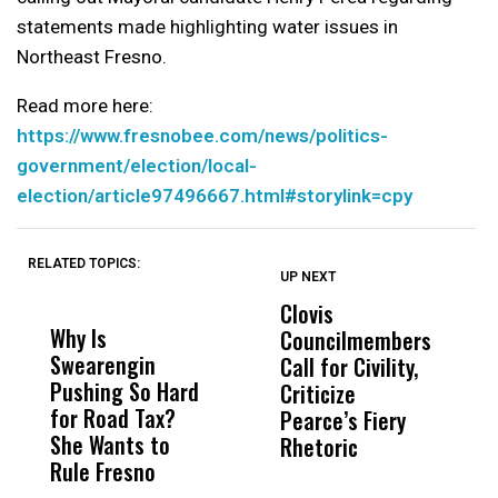
statements made highlighting water issues in
Northeast Fresno.
Read more here:
https://www.fresnobee.com/news/politics-
government/election/local-
election/article97496667.html#storylink=cpy
RELATED TOPICS:
UP NEXT
UP
DON'T
DON'T
MISS
MISS
Clovis
P
Why Is
Wittrup: Fresno
ABC
Councilmembers
I
Swearengin
Unified’s Failure
Alv
Call for Civility,
T
Pushing So Hard
Was Not Just
Abo
Criticize
C
for Road Tax?
What Happened
His
Pearce’s Fiery
P
She Wants to
to a Child, It Was
FCO
Rhetoric
Rule Fresno
What Happened
After