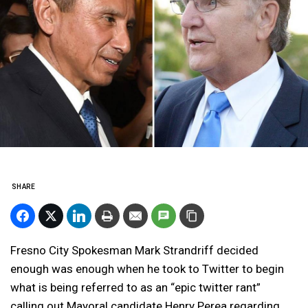
SHARE
Fresno City Spokesman Mark Strandriff decided
enough was enough when he took to Twitter to begin
what is being referred to as an “epic twitter rant”
calling out Mayoral candidate Henry Perea regarding