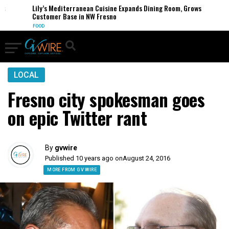
Lily’s Mediterranean Cuisine Expands Dining Room, Grows
Customer Base in NW Fresno
FOOD
LOCAL
Fresno city spokesman goes
on epic Twitter rant
By
gvwire
Published 10 years ago on
August 24, 2016
MORE FROM GV WIRE