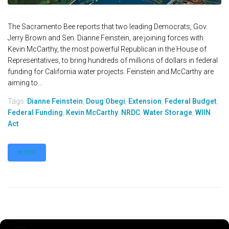
The Sacramento Bee reports that two leading Democrats, Gov.
Jerry Brown and Sen. Dianne Feinstein, are joining forces with
Kevin McCarthy, the most powerful Republican in the House of
Representatives, to bring hundreds of millions of dollars in federal
funding for California water projects. Feinstein and McCarthy are
aiming to...
Tags:
Dianne Feinstein
,
Doug Obegi
,
Extension
,
Federal Budget
,
Federal Funding
,
Kevin McCarthy
,
NRDC
,
Water Storage
,
WIIN
Act
MORE