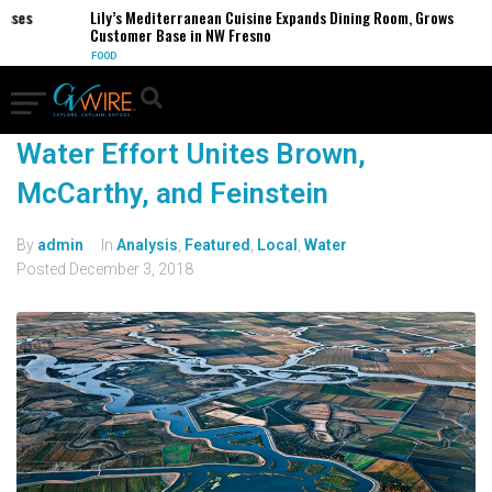
esses
Lily’s Mediterranean Cuisine Expands Dining Room, Grows
Customer Base in NW Fresno
FOOD
Water Effort Unites Brown,
McCarthy, and Feinstein
By
admin
In
Analysis
,
Featured
,
Local
,
Water
Posted
December 3, 2018