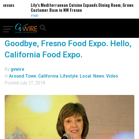
inesses
Lily’s Mediterranean Cuisine Expands Dining Room, Grows
Customer Base in NW Fresno
FOOD
Goodbye, Fresno Food Expo. Hello,
California Food Expo.
By
gvwire
In
Around Town
,
California
,
Lifestyle
,
Local
,
News
,
Video
Posted
July 27, 2018