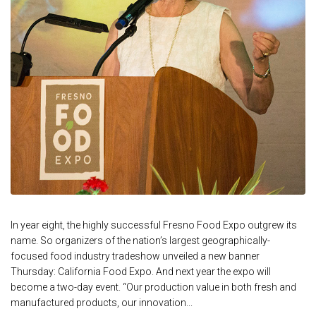
In year eight, the highly successful Fresno Food Expo outgrew its
name. So organizers of the nation’s largest geographically-
focused food industry tradeshow unveiled a new banner
Thursday: California Food Expo. And next year the expo will
become a two-day event. “Our production value in both fresh and
manufactured products, our innovation...