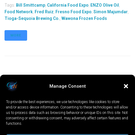
Tags:
Bill Smittcamp
,
California Food Expo
,
ENZO Olive Oil
,
Food Network
,
Fred Ruiz
,
Fresno Food Expo
,
Simon Majumdar
,
Tioga-Sequoia Brewing Co.
,
Wawona Frozen Foods
MORE
Manage Consent
To provide the best experiences, we use technologies like cookies to store
and/or access device information. Consenting to these technologies will allow
us to process data such as browsing behavior or unique IDs on this site. Not
consenting or withdrawing consent, may adversely affect certain features and
functions.
LOCAL
WORLD
CALIFORNIA
OPINION