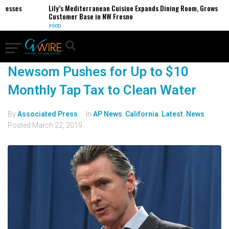
inesses
Lily’s Mediterranean Cuisine Expands Dining Room, Grows
Customer Base in NW Fresno
FOOD
Newsom Pushes for Up to $10
Monthly Tap Tax to Clean Water
By
Associated Press
In
AP News
,
California
,
Latest
,
News
Posted
March 22, 2019