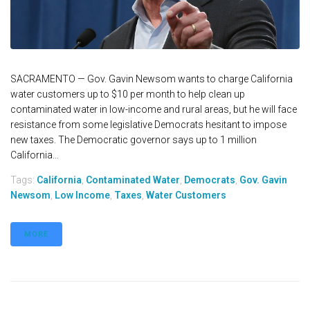
SACRAMENTO — Gov. Gavin Newsom wants to charge California
water customers up to $10 per month to help clean up
contaminated water in low-income and rural areas, but he will face
resistance from some legislative Democrats hesitant to impose
new taxes. The Democratic governor says up to 1 million
California...
Tags:
California
,
Contaminated Water
,
Democrats
,
Gov. Gavin
Newsom
,
Low Income
,
Taxes
,
Water Customers
MORE