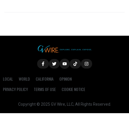
LOCAL
WORLD
CALIFORNIA
OPINION
PRIVACY POLICY
TERMS OF USE
COOKIE NOTICE
Copyright © 2025 GV Wire, LLC, All Rights Reserved.