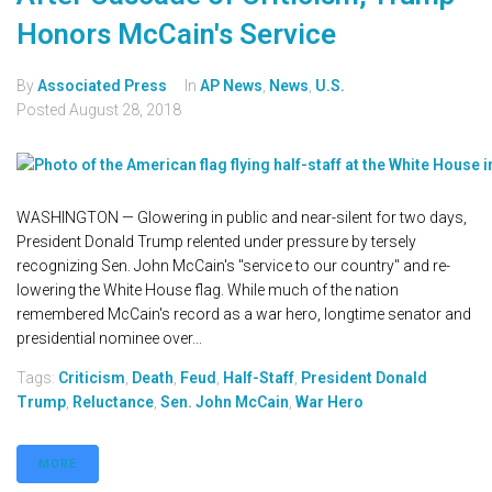
Honors McCain's Service
By
Associated Press
In
AP News
,
News
,
U.S.
Posted
August 28, 2018
WASHINGTON — Glowering in public and near-silent for two days,
President Donald Trump relented under pressure by tersely
recognizing Sen. John McCain's "service to our country" and re-
lowering the White House flag. While much of the nation
remembered McCain's record as a war hero, longtime senator and
presidential nominee over...
Tags:
Criticism
,
Death
,
Feud
,
Half-Staff
,
President Donald
Trump
,
Reluctance
,
Sen. John McCain
,
War Hero
MORE