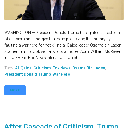
WASHINGTON — President Donald Trump has ignited a firestorm
of criticism and charges that he is politicizing the military by
faulting a war hero for not killing al-Qaida leader Osama bin Laden
sooner. Trump took verbal shots at retired Adm. William McRaven
in a weekend Fox News interview in which...
Tags:
Al-Qaida
,
Criticism
,
Fox News
,
Osama Bin Laden
,
President Donald Trump
,
War Hero
MORE
After Cascade of Criticism, Trump