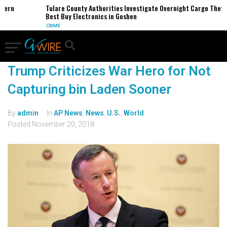
rn
Tulare County Authorities Investigate Overnight Cargo Theft of
Best Buy Electronics in Goshen
CRIME
Trump Criticizes War Hero for Not
Capturing bin Laden Sooner
By
admin
In
AP News
,
News
,
U.S.
,
World
Posted
November 20, 2018