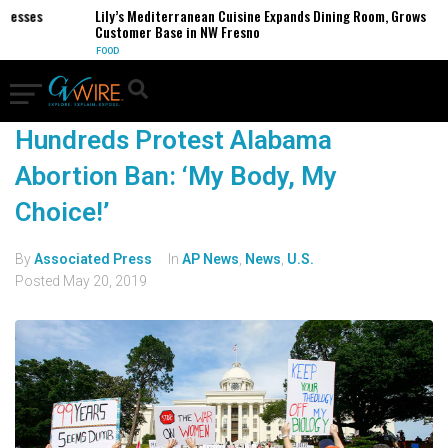
inesses
Lily’s Mediterranean Cuisine Expands Dining Room, Grows
Customer Base in NW Fresno
FOOD
Hundreds Protest Alabama
Abortion Ban: ‘My Body, My
Choice!’
By
Associated Press
In
AP News
,
News
,
U.S.
Posted
May 20, 2019