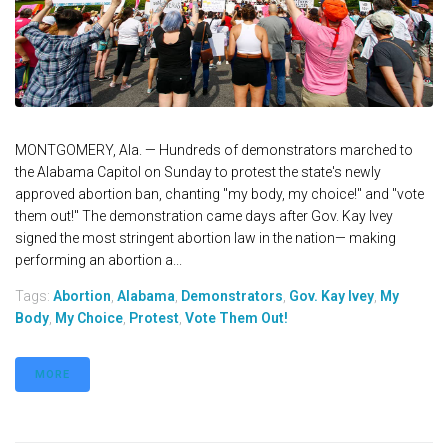
MONTGOMERY, Ala. — Hundreds of demonstrators marched to
the Alabama Capitol on Sunday to protest the state's newly
approved abortion ban, chanting "my body, my choice!" and "vote
them out!" The demonstration came days after Gov. Kay Ivey
signed the most stringent abortion law in the nation— making
performing an abortion a...
Tags:
Abortion
,
Alabama
,
Demonstrators
,
Gov. Kay Ivey
,
My
Body
,
My Choice
,
Protest
,
Vote Them Out!
MORE