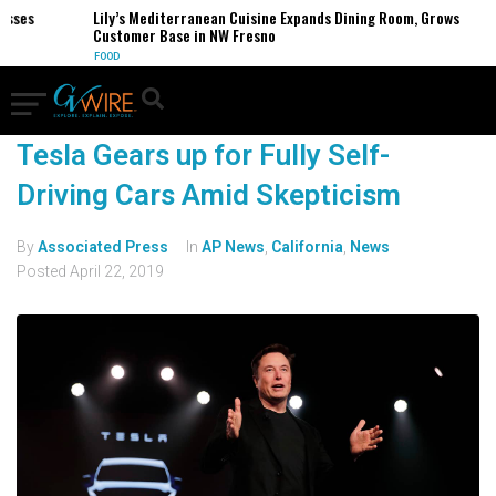
esses
Lily’s Mediterranean Cuisine Expands Dining Room, Grows
Customer Base in NW Fresno
FOOD
Tesla Gears up for Fully Self-
Driving Cars Amid Skepticism
By
Associated Press
In
AP News
,
California
,
News
Posted
April 22, 2019