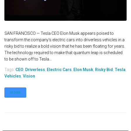
SAN FRANCISCO — Tesla CEO Elon Musk appears poised to
transform the company's electric cars into driverless vehicles in a
risky bid to realize a bold vision that he has been floating for years.
The technology required to make that quantum leap is scheduled
to be shown off to Tesla...
Tags:
CEO
,
Driverless
,
Electric Cars
,
Elon Musk
,
Risky Bid
,
Tesla
,
Vehicles
,
Vision
MORE