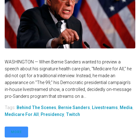
WASHINGTON — When Bernie Sanders wanted to preview a
speech about his signature health care plan, "Medicare for All," he
did not opt for a traditional interview. Instead, he made an
appearance on "The 99," his Democratic presidential campaign's
in-house livestreamed show, a controlled, decidedly on-message
pro-Sanders program that streams on a...
Tags:
Behind The Scenes
,
Bernie Sanders
,
Livestreams
,
Media
,
Medicare For All
,
Presidency
,
Twitch
MORE