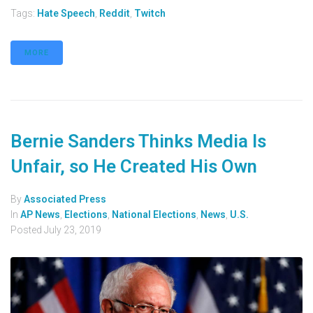
Tags:
Hate Speech
,
Reddit
,
Twitch
MORE
Bernie Sanders Thinks Media Is
Unfair, so He Created His Own
By
Associated Press
In
AP News
,
Elections
,
National Elections
,
News
,
U.S.
Posted
July 23, 2019