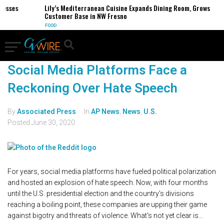
sses
Lily’s Mediterranean Cuisine Expands Dining Room, Grows
Customer Base in NW Fresno
FOOD
Social Media Platforms Face a
Reckoning Over Hate Speech
By
Associated Press
In
AP News
,
News
,
U.S.
Posted
June 30, 2020
For years, social media platforms have fueled political polarization
and hosted an explosion of hate speech. Now, with four months
until the U.S. presidential election and the country’s divisions
reaching a boiling point, these companies are upping their game
against bigotry and threats of violence. What's not yet clear is...