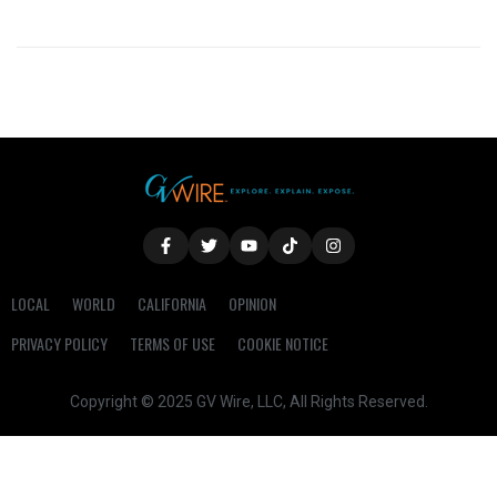
LOCAL
WORLD
CALIFORNIA
OPINION
PRIVACY POLICY
TERMS OF USE
COOKIE NOTICE
Copyright © 2025 GV Wire, LLC, All Rights Reserved.