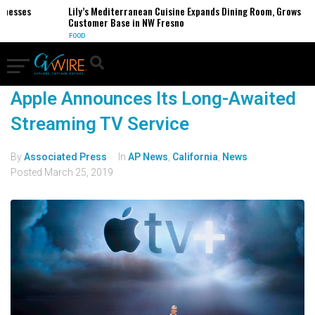
inesses
Lily’s Mediterranean Cuisine Expands Dining Room, Grows
Customer Base in NW Fresno
FOOD
Apple Announces Its Long-Awaited
Streaming TV Service
By
Associated Press
In
AP News
,
California
,
News
Posted
March 25, 2019