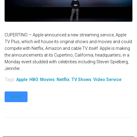
CUPERTINO — Apple announced a new streaming service, Apple
TV Plus, which will house its original shows and movies and could
compete with Netflix, Amazon and cable TV itself. Apple is making
the announcements at its Cupertino, California, headquarters, in a
Monday event studded with celebrities including Steven Spielberg,
Jennifer...
Tags:
Apple
,
HBO
,
Movies
,
Netflix
,
TV Shows
,
Video Service
MORE