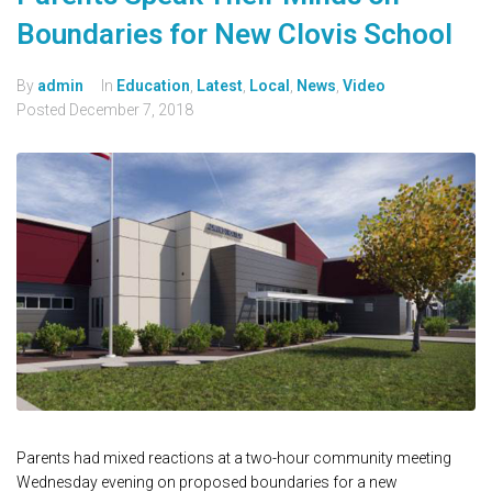
Boundaries for New Clovis School
By
admin
In
Education
,
Latest
,
Local
,
News
,
Video
Posted
December 7, 2018
Parents had mixed reactions at a two-hour community meeting
Wednesday evening on proposed boundaries for a new