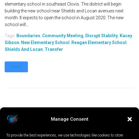
elementary school in southeast Clovis. The district will begin
building the new school near Shields and Locan avenues next
month. It expects to open the school in August 2020. The new
school will...
Tags:
Boundaries
,
Community Meeting
,
Disrupt Stability
,
Kacey
Gibson
,
New Elementary School
,
Reagan Elementary School
,
Shields And Locan
,
Transfer
MORE
Manage Consent
To provide the best experiences, we use technologies like cookies to store