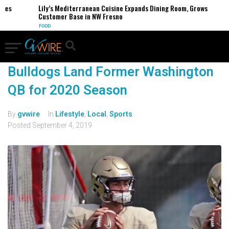
ses
Lily’s Mediterranean Cuisine Expands Dining Room, Grows
Customer Base in NW Fresno
FOOD
Bulldogs Land Former Washington
QB for 2020 Season
By
gvwire
In
Lifestyle
,
Local
,
Sports
Posted
September 4, 2019