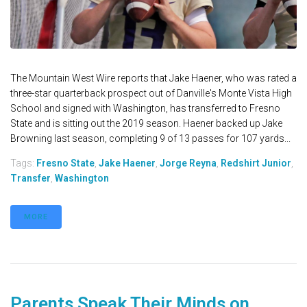
The Mountain West Wire reports that Jake Haener, who was rated a
three-star quarterback prospect out of Danville's Monte Vista High
School and signed with Washington, has transferred to Fresno
State and is sitting out the 2019 season. Haener backed up Jake
Browning last season, completing 9 of 13 passes for 107 yards...
Tags:
Fresno State
,
Jake Haener
,
Jorge Reyna
,
Redshirt Junior
,
Transfer
,
Washington
MORE
Parents Speak Their Minds on