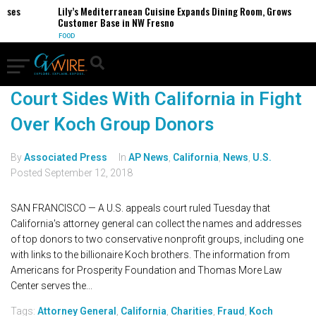
esses
Lily’s Mediterranean Cuisine Expands Dining Room, Grows
Customer Base in NW Fresno
FOOD
Court Sides With California in Fight
Over Koch Group Donors
By
Associated Press
In
AP News
,
California
,
News
,
U.S.
Posted
September 12, 2018
SAN FRANCISCO — A U.S. appeals court ruled Tuesday that
California's attorney general can collect the names and addresses
of top donors to two conservative nonprofit groups, including one
with links to the billionaire Koch brothers. The information from
Americans for Prosperity Foundation and Thomas More Law
Center serves the...
Tags:
Attorney General
,
California
,
Charities
,
Fraud
,
Koch