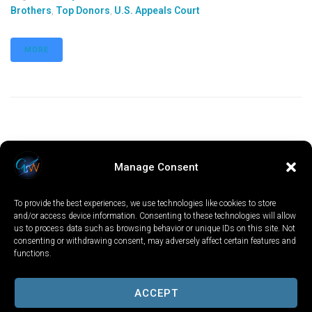
Brothers
,
Top Donors
,
U.S. Appeals Court
MORE
Manage Consent
To provide the best experiences, we use technologies like cookies to store
and/or access device information. Consenting to these technologies will allow
us to process data such as browsing behavior or unique IDs on this site. Not
consenting or withdrawing consent, may adversely affect certain features and
functions.
LOCAL
WORLD
CALIFORNIA
OPINION
PRIVACY POLICY
TERMS OF USE
COOKIE NOTICE
ACCEPT