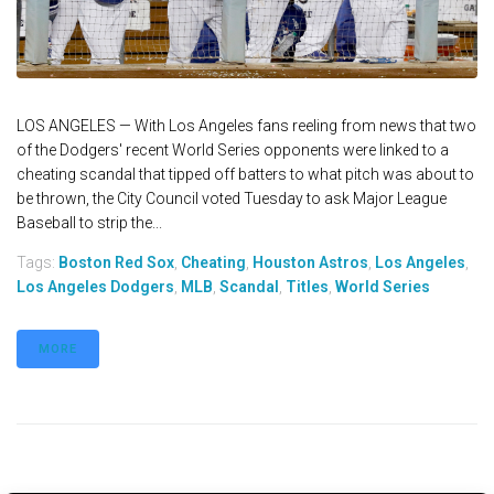
LOS ANGELES — With Los Angeles fans reeling from news that two
of the Dodgers' recent World Series opponents were linked to a
cheating scandal that tipped off batters to what pitch was about to
be thrown, the City Council voted Tuesday to ask Major League
Baseball to strip the...
Tags:
Boston Red Sox
,
Cheating
,
Houston Astros
,
Los Angeles
,
Los Angeles Dodgers
,
MLB
,
Scandal
,
Titles
,
World Series
MORE