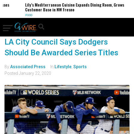
esses
Lily’s Mediterranean Cuisine Expands Dining Room, Grows
Customer Base in NW Fresno
FOOD
LA City Council Says Dodgers
Should Be Awarded Series Titles
By
Associated Press
In
Lifestyle
,
Sports
Posted
January 22, 2020