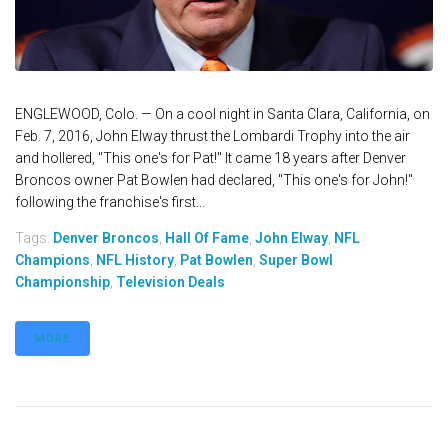
ENGLEWOOD, Colo. — On a cool night in Santa Clara, California, on
Feb. 7, 2016, John Elway thrust the Lombardi Trophy into the air
and hollered, "This one's for Pat!" It came 18 years after Denver
Broncos owner Pat Bowlen had declared, "This one's for John!"
following the franchise's first...
Tags:
Denver Broncos
,
Hall Of Fame
,
John Elway
,
NFL
Champions
,
NFL History
,
Pat Bowlen
,
Super Bowl
Championship
,
Television Deals
MORE