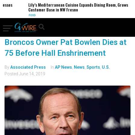
inesses
Lily’s Mediterranean Cuisine Expands Dining Room, Grows
Customer Base in NW Fresno
FOOD
Broncos Owner Pat Bowlen Dies at
75 Before Hall Enshrinement
By
Associated Press
In
AP News
,
News
,
Sports
,
U.S.
Posted
June 14, 2019