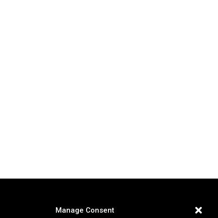
Manage Consent