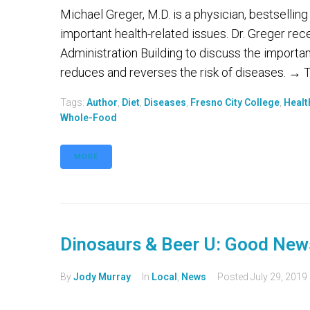
Michael Greger, M.D. is a physician, bestselling
important health-related issues. Dr. Greger rec
Administration Building to discuss the importa
reduces and reverses the risk of diseases. → To
Tags:
Author
,
Diet
,
Diseases
,
Fresno City College
,
Healt
Whole-Food
MORE
Dinosaurs & Beer U: Good New
By
Jody Murray
In
Local
,
News
Posted
July 29, 2019