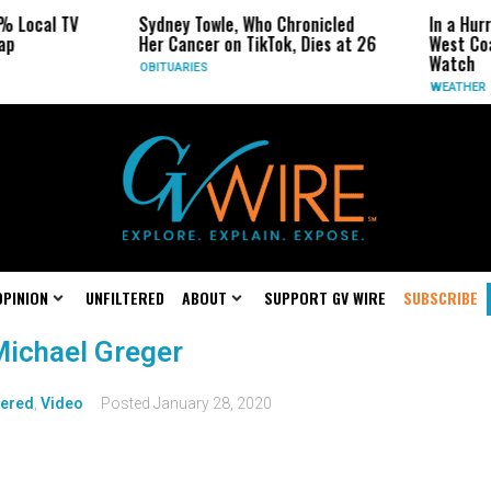
% Local TV
Sydney Towle, Who Chronicled
In a Hur
ap
Her Cancer on TikTok, Dies at 26
West Coa
Watch
OBITUARIES
WEATHER
OPINION
UNFILTERED
ABOUT
SUPPORT GV WIRE
SUBSCRIBE
 Michael Greger
tered
,
Video
Posted
January 28, 2020