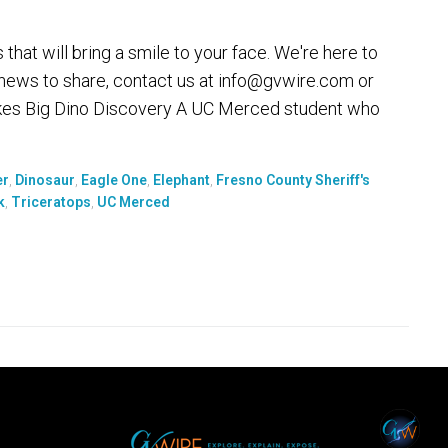
at will bring a smile to your face. We're here to
 news to share, contact us at info@gvwire.com or
es Big Dino Discovery A UC Merced student who
er
,
Dinosaur
,
Eagle One
,
Elephant
,
Fresno County Sheriff's
k
,
Triceratops
,
UC Merced