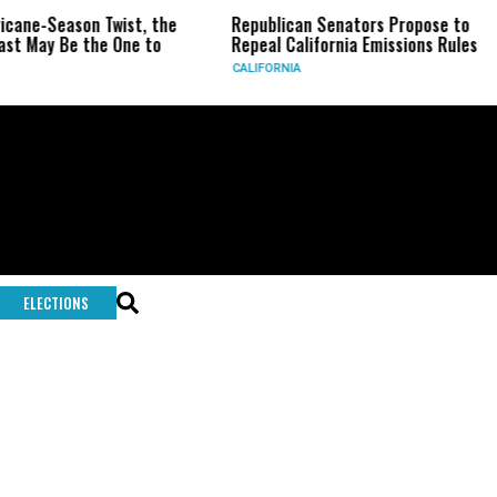
ricane-Season Twist, the
Republican Senators Propose to
st May Be the One to
Repeal California Emissions Rules
CALIFORNIA
ELECTIONS