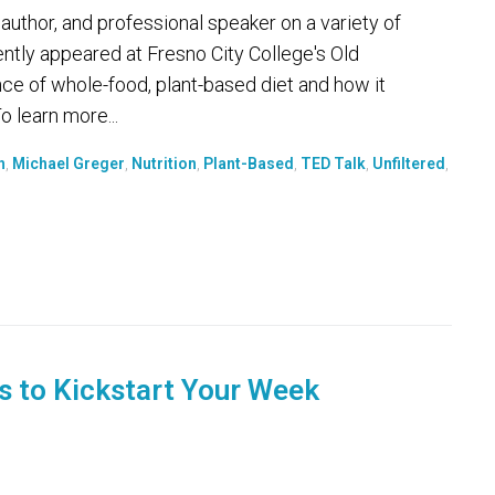
 author, and professional speaker on a variety of
ently appeared at Fresno City College's Old
nce of whole-food, plant-based diet and how it
 learn more...
h
,
Michael Greger
,
Nutrition
,
Plant-Based
,
TED Talk
,
Unfiltered
,
s to Kickstart Your Week