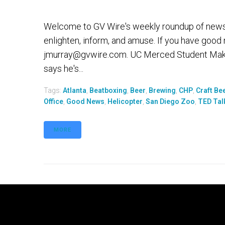
Welcome to GV Wire's weekly roundup of news th
enlighten, inform, and amuse. If you have good
jmurray@gvwire.com. UC Merced Student Mak
says he's...
Tags:
Atlanta
,
Beatboxing
,
Beer
,
Brewing
,
CHP
,
Craft Be
Office
,
Good News
,
Helicopter
,
San Diego Zoo
,
TED Tal
MORE