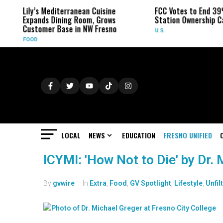
Lily’s Mediterranean Cuisine
FCC Votes to End 39
Expands Dining Room, Grows
Station Ownership C
Customer Base in NW Fresno
U.S.
FOOD
LOCAL
NEWS
EDUCATION
FRESNO UNIFIED
ICYMI: 'How Not to Die' by Dr.
By
gvwire
In
Extra
,
Food
,
GV Spotlight
,
Lifestyle
,
Unfil