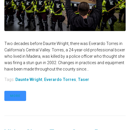
Two decades before Daunte Wright, there was Everardo Torres in
California's Central Valley. Torres, a 24-year-old professional boxer
who lived in Madera, was killed by a police officer who thought she
was firing a stun gun in 2002. Changes in practices and equipment
have been made throughout the county since...
Tags:
Daunte Wright
,
Everardo Torres
,
Taser
MORE