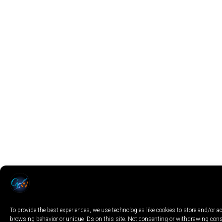
To provide the best experiences, we use technologies like cookies to store and/or 
browsing behavior or unique IDs on this site. Not consenting or withdrawing conse