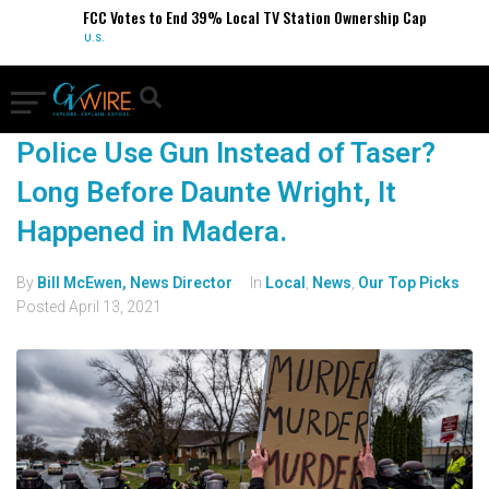
FCC Votes to End 39% Local TV Station Ownership Cap
U.S.
Police Use Gun Instead of Taser?
Long Before Daunte Wright, It
Happened in Madera.
By
Bill McEwen, News Director
In
Local
,
News
,
Our Top Picks
Posted
April 13, 2021