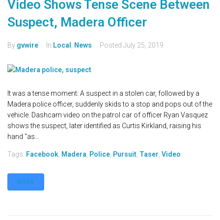
Video Shows Tense Scene Between
Suspect, Madera Officer
By
gvwire
In
Local
,
News
Posted
July 25, 2019
It was a tense moment: A suspect in a stolen car, followed by a
Madera police officer, suddenly skids to a stop and pops out of the
vehicle. Dashcam video on the patrol car of officer Ryan Vasquez
shows the suspect, later identified as Curtis Kirkland, raising his
hand "as...
Tags:
Facebook
,
Madera
,
Police
,
Pursuit
,
Taser
,
Video
MORE