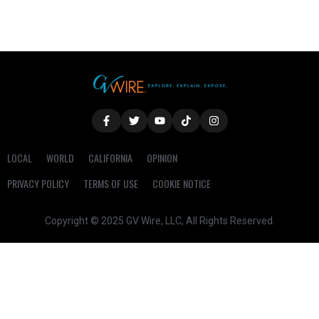
LOCAL
WORLD
CALIFORNIA
OPINION
PRIVACY POLICY
TERMS OF USE
COOKIE NOTICE
Copyright © 2025 GV Wire, LLC, All Rights Reserved.