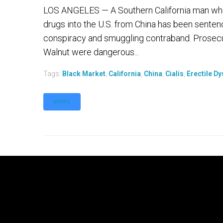
LOS ANGELES — A Southern California man who 
drugs into the U.S. from China has been sentenc
conspiracy and smuggling contraband. Prosecut
Walnut were dangerous...
Tags:
Black Market
,
California
,
China
,
Cialis
,
Erectile Dy
MORE