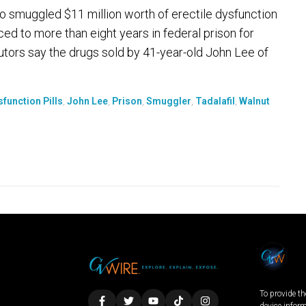
smuggled $11 million worth of erectile dysfunction
ed to more than eight years in federal prison for
ors say the drugs sold by 41-year-old John Lee of
sfunction Pills
,
John Lee
,
Prison
,
Smuggler
,
Tadalafil
,
Walnut
To provide th