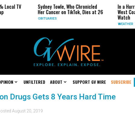
% Local TV
Sydney Towle, Who Chronicled
In a Hur
ap
Her Cancer on TikTok, Dies at 26
West Coa
Watch
OBITUARIES
WEATHER
OPINION
UNFILTERED
ABOUT
SUPPORT GV WIRE
SUBSCRIBE
ion Drugs Gets 8 Years Hard Time
osted
August 20, 2019