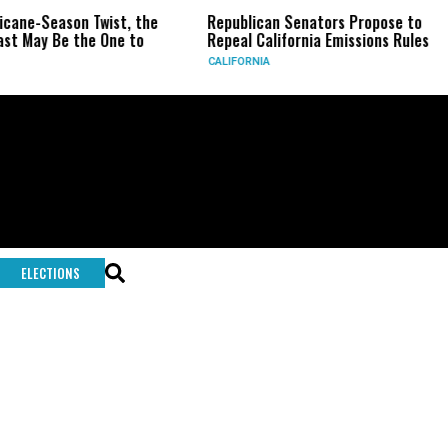
ricane-Season Twist, the
Republican Senators Propose to
st May Be the One to
Repeal California Emissions Rules
CALIFORNIA
ELECTIONS