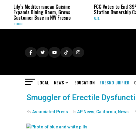
Lily’s Mediterranean Cuisine
FCC Votes to End 39
Expands Dining Room, Grows
Station Ownership C
Customer Base in NW Fresno
U.S.
FOOD
LOCAL
NEWS
EDUCATION
FRESNO UNIFIED
Smuggler of Erectile Dysfunct
By
Associated Press
In
AP News
,
California
,
News
P