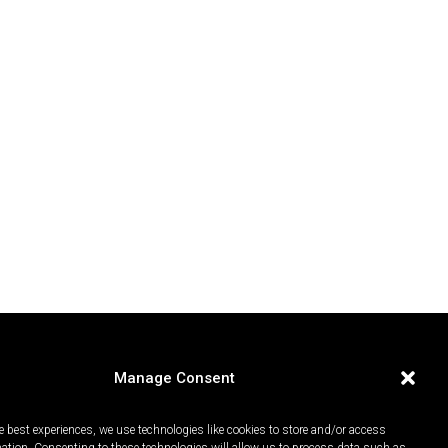
Manage Consent
e best experiences, we use technologies like cookies to store and/or access