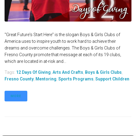
"Great Future's Start Here" is the slogan Boys & Girls Clubs of
America uses to inspire youth to work hard to achieve their
dreams and overcome challenges. The Boys & Girls Clubs of
Fresno County promote that message at each of its 19 clubs,
which are located in at-risk and...
Tags:
12 Days Of Giving
,
Arts And Crafts
,
Boys & Girls Clubs
,
Fresno County
,
Mentoring
,
Sports Programs
,
Support Children
MORE