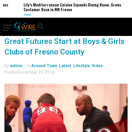
esses
Lily’s Mediterranean Cuisine Expands Dining Room, Grows
Customer Base in NW Fresno
FOOD
Great Futures Start at Boys & Girls
Clubs of Fresno County
By
admin
In
Around Town
,
Latest
,
Lifestyle
,
Video
Posted
December 24, 2018