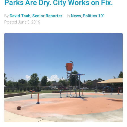
Parks Are Dry. City Works on Fix.
By
David Taub, Senior Reporter
In
News
,
Politics 101
Posted
June 3, 2019