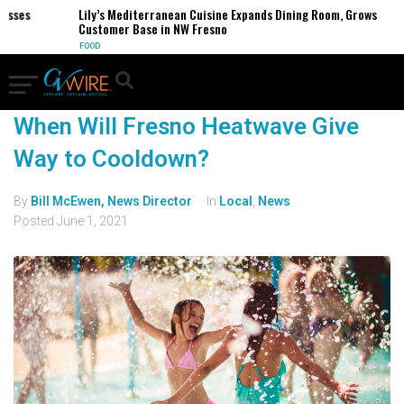
sses
Lily’s Mediterranean Cuisine Expands Dining Room, Grows
Customer Base in NW Fresno
FOOD
When Will Fresno Heatwave Give
Way to Cooldown?
By
Bill McEwen, News Director
In
Local
,
News
Posted
June 1, 2021