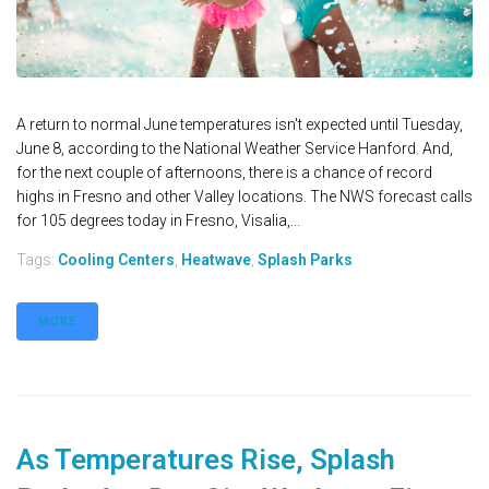
A return to normal June temperatures isn't expected until Tuesday,
June 8, according to the National Weather Service Hanford. And,
for the next couple of afternoons, there is a chance of record
highs in Fresno and other Valley locations. The NWS forecast calls
for 105 degrees today in Fresno, Visalia,...
Tags:
Cooling Centers
,
Heatwave
,
Splash Parks
MORE
As Temperatures Rise, Splash