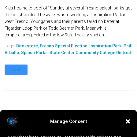
Kids hoping to cool off Sunday at several Fresno splash parks got
the hot shoulder. The water wasn’t working at Inspiration Park in
west Fresno. Youngsters and their parents fared no better at
Figarden Loop Park or Todd Beamer Park. Meanwhile,
temperatures peaked in the low 90s. The city said an...
Tags:
Bookstore
,
Fresno Special Election
,
Inspiration Park
,
Phil
Arballo
,
Splash Parks
,
State Center Community College District
MORE
Manage Consent