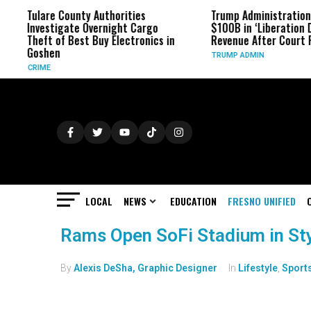
Tulare County Authorities
Trump Administration
Investigate Overnight Cargo
$100B in ‘Liberation D
Theft of Best Buy Electronics in
Revenue After Court 
Goshen
TRUMP ADMIN
CRIME
LOCAL
NEWS
EDUCATION
FRESNO UNIFIED
Rams Open SoFi Stadium in St
By
Alexis DeSha, Graphic Designer
In
Lifestyle
,
Sport