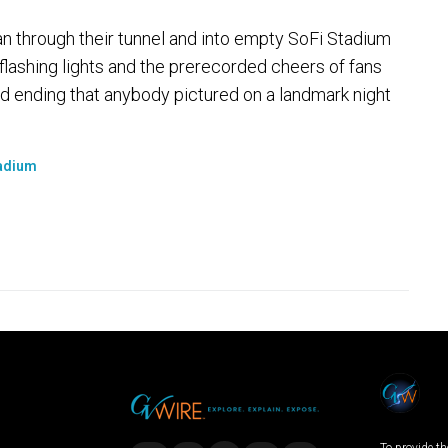
 through their tunnel and into empty SoFi Stadium
, flashing lights and the prerecorded cheers of fans
d ending that anybody pictured on a landmark night
adium