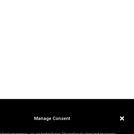
Manage Consent