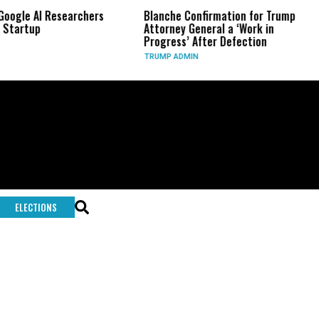
Google AI Researchers
Blanche Confirmation for Trump
 Startup
Attorney General a ‘Work in
Progress’ After Defection
TRUMP ADMIN
ELECTIONS