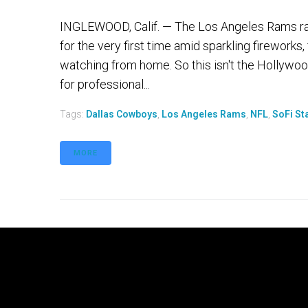
INGLEWOOD, Calif. — The Los Angeles Rams ran
for the very first time amid sparkling fireworks
watching from home. So this isn't the Hollywoo
for professional...
Tags:
Dallas Cowboys
,
Los Angeles Rams
,
NFL
,
SoFi St
MORE