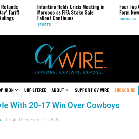
 Refunds
Infantino Holds Crisis Meeting in
Four Top 
ay’ Tariff
Morocco as FIFA Stake Sale
Form New
Rulings
Fallout Continues
BUSINESS
SPORTS
OPINION
UNFILTERED
ABOUT
SUPPORT GV WIRE
SUBSCRIBE
yle With 20-17 Win Over Cowboys
s
Posted
September 14, 2020