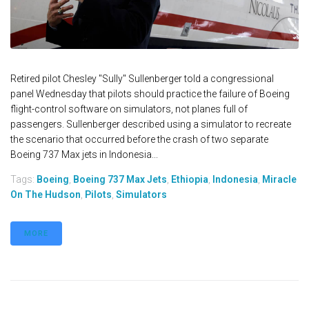
Retired pilot Chesley "Sully" Sullenberger told a congressional
panel Wednesday that pilots should practice the failure of Boeing
flight-control software on simulators, not planes full of
passengers. Sullenberger described using a simulator to recreate
the scenario that occurred before the crash of two separate
Boeing 737 Max jets in Indonesia...
Tags:
Boeing
,
Boeing 737 Max Jets
,
Ethiopia
,
Indonesia
,
Miracle
On The Hudson
,
Pilots
,
Simulators
MORE