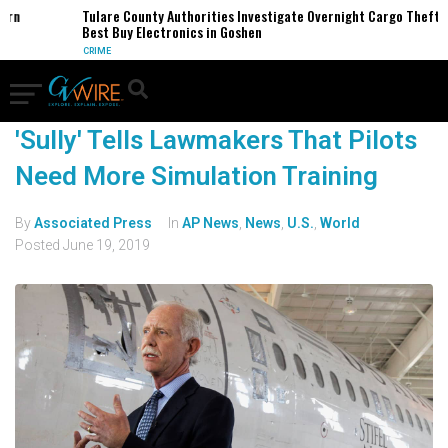
ern
Tulare County Authorities Investigate Overnight Cargo Theft o
Best Buy Electronics in Goshen
CRIME
'Sully' Tells Lawmakers That Pilots
Need More Simulation Training
By
Associated Press
In
AP News
,
News
,
U.S.
,
World
Posted
June 19, 2019