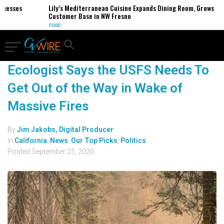
inesses
Lily’s Mediterranean Cuisine Expands Dining Room, Grows
Customer Base in NW Fresno
FOOD
Ecologist Says the USFS Needs To
Get Out of the Way in Wake of
Massive Fires
By
Jim Jakobs, Digital Producer
In
California
,
News
,
Our Top Picks
,
Politics
Posted
September 25, 2020