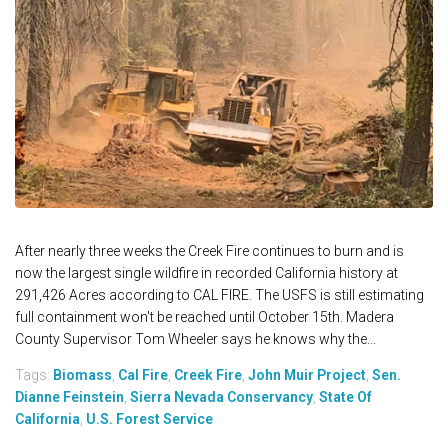
After nearly three weeks the Creek Fire continues to burn and is
now the largest single wildfire in recorded California history at
291,426 Acres according to CAL FIRE. The USFS is still estimating
full containment won't be reached until October 15th. Madera
County Supervisor Tom Wheeler says he knows why the...
Tags:
Biomass
,
Cal Fire
,
Creek Fire
,
John Muir Project
,
Sen.
Dianne Feinstein
,
Sierra Nevada Conservancy
,
State Of
California
,
U.S. Forest Service