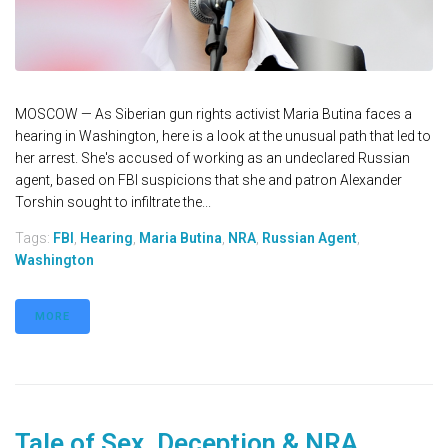
MOSCOW — As Siberian gun rights activist Maria Butina faces a
hearing in Washington, here is a look at the unusual path that led to
her arrest. She's accused of working as an undeclared Russian
agent, based on FBI suspicions that she and patron Alexander
Torshin sought to infiltrate the...
Tags:
FBI
,
Hearing
,
Maria Butina
,
NRA
,
Russian Agent
,
Washington
MORE
Tale of Sex, Deception & NRA