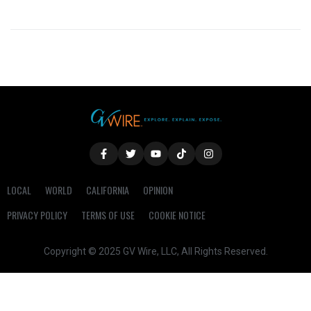
LOCAL
WORLD
CALIFORNIA
OPINION
PRIVACY POLICY
TERMS OF USE
COOKIE NOTICE
Copyright © 2025 GV Wire, LLC, All Rights Reserved.