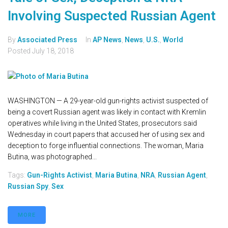
Involving Suspected Russian Agent
By
Associated Press
In
AP News
,
News
,
U.S.
,
World
Posted
July 18, 2018
WASHINGTON — A 29-year-old gun-rights activist suspected of
being a covert Russian agent was likely in contact with Kremlin
operatives while living in the United States, prosecutors said
Wednesday in court papers that accused her of using sex and
deception to forge influential connections. The woman, Maria
Butina, was photographed...
Tags:
Gun-Rights Activist
,
Maria Butina
,
NRA
,
Russian Agent
,
Russian Spy
,
Sex
MORE