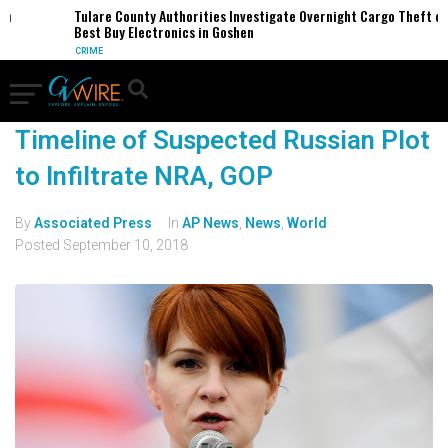
Tulare County Authorities Investigate Overnight Cargo Theft of
Best Buy Electronics in Goshen
CRIME
Timeline of Suspected Russian Plot
to Infiltrate NRA, GOP
By
Associated Press
In
AP News
,
News
,
World
Posted
September 10, 2018