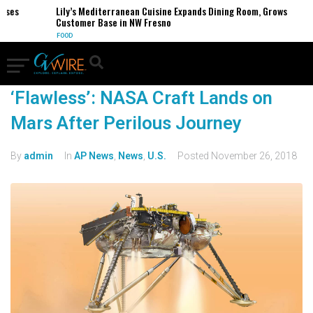
sses
Lily’s Mediterranean Cuisine Expands Dining Room, Grows
Customer Base in NW Fresno
FOOD
‘Flawless’: NASA Craft Lands on
Mars After Perilous Journey
By
admin
In
AP News
,
News
,
U.S.
Posted
November 26, 2018