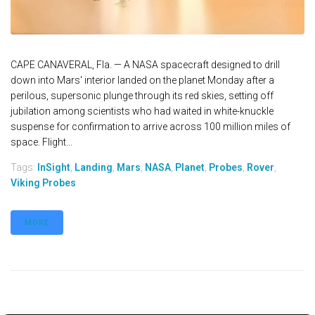
CAPE CANAVERAL, Fla. — A NASA spacecraft designed to drill
down into Mars' interior landed on the planet Monday after a
perilous, supersonic plunge through its red skies, setting off
jubilation among scientists who had waited in white-knuckle
suspense for confirmation to arrive across 100 million miles of
space. Flight...
Tags:
InSight
,
Landing
,
Mars
,
NASA
,
Planet
,
Probes
,
Rover
,
Viking Probes
MORE