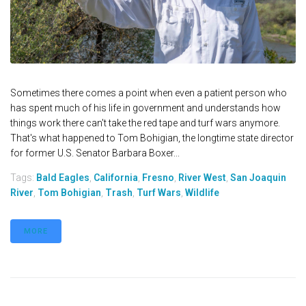
Sometimes there comes a point when even a patient person who
has spent much of his life in government and understands how
things work there can't take the red tape and turf wars anymore.
That's what happened to Tom Bohigian, the longtime state director
for former U.S. Senator Barbara Boxer...
Tags:
Bald Eagles
,
California
,
Fresno
,
River West
,
San Joaquin
River
,
Tom Bohigian
,
Trash
,
Turf Wars
,
Wildlife
MORE