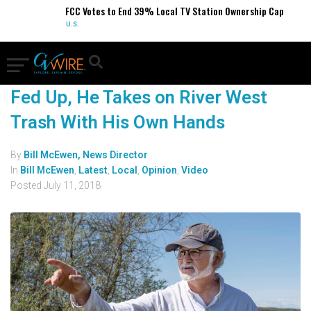
FCC Votes to End 39% Local TV Station Ownership Cap
U.S.
Fed Up, He Takes on River West
Trash With His Own Hands
By
Bill McEwen, News Director
In
Bill McEwen
,
Latest
,
Local
,
Opinion
,
Video
Posted
July 11, 2018