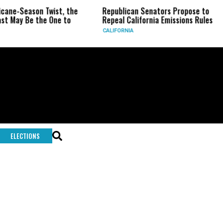
icane-Season Twist, the
Republican Senators Propose to
st May Be the One to
Repeal California Emissions Rules
CALIFORNIA
ELECTIONS