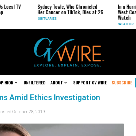
 Local TV
Sydney Towle, Who Chronicled
In a Hurr
p
Her Cancer on TikTok, Dies at 26
West Coa
Watch
OBITUARIES
WEATHER
OPINION
UNFILTERED
ABOUT
SUPPORT GV WIRE
SUBSCRIBE
gns Amid Ethics Investigation
osted
October 28, 2019