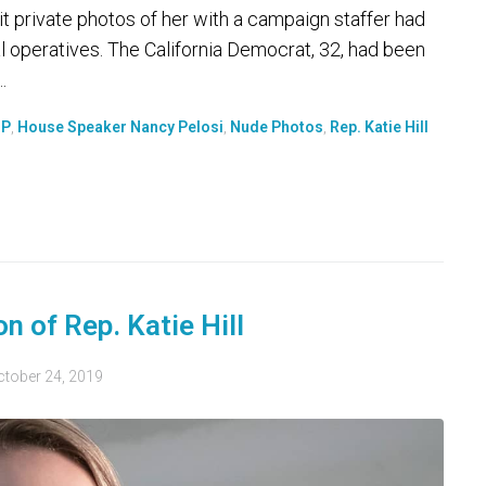
it private photos of her with a campaign staffer had
 operatives. The California Democrat, 32, had been
.
OP
,
House Speaker Nancy Pelosi
,
Nude Photos
,
Rep. Katie Hill
n of Rep. Katie Hill
ctober 24, 2019