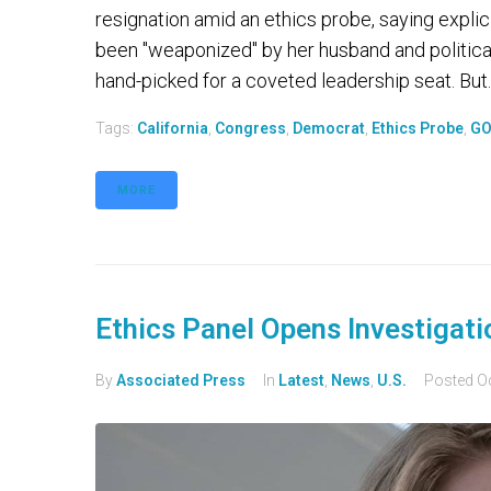
resignation amid an ethics probe, saying explic
been "weaponized" by her husband and political
hand-picked for a coveted leadership seat. But..
Tags:
California
,
Congress
,
Democrat
,
Ethics Probe
,
G
MORE
Ethics Panel Opens Investigatio
By
Associated Press
In
Latest
,
News
,
U.S.
Posted
O