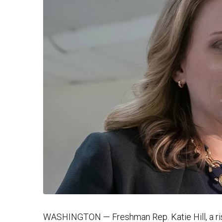
WASHINGTON — Freshman Rep. Katie Hill, a ris