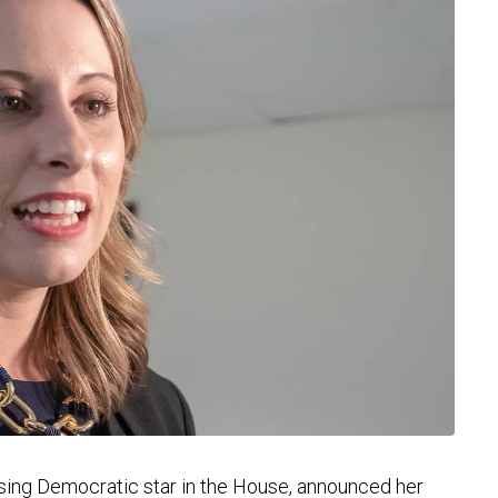
ing Democratic star in the House, announced her