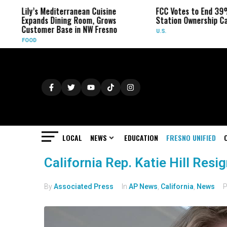
Lily’s Mediterranean Cuisine
FCC Votes to End 39%
Expands Dining Room, Grows
Station Ownership Ca
Customer Base in NW Fresno
U.S.
FOOD
LOCAL
NEWS
EDUCATION
FRESNO UNIFIED
California Rep. Katie Hill Resi
By
Associated Press
In
AP News
,
California
,
News
P