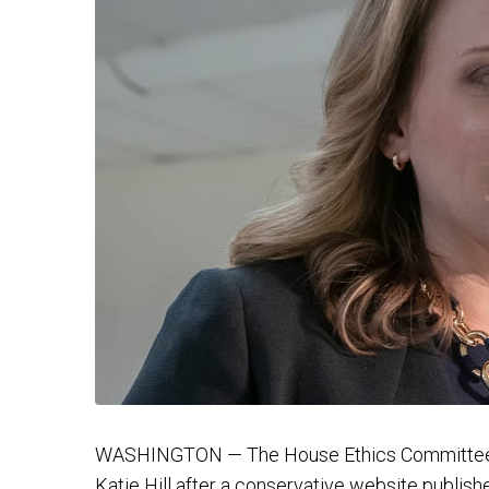
WASHINGTON — The House Ethics Committee o
Katie Hill after a conservative website publis