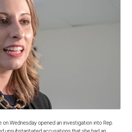
n Wednesday opened an investigation into Rep.
hed unsubstantiated accusations that she had an