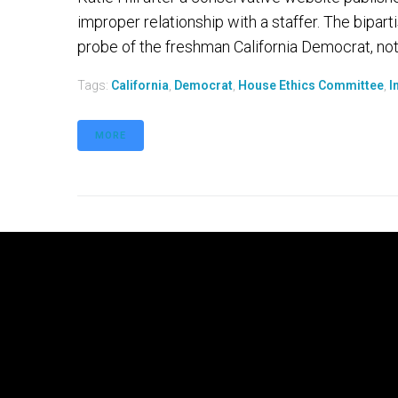
improper relationship with a staffer. The bipar
probe of the freshman California Democrat, notin
Tags:
California
,
Democrat
,
House Ethics Committee
,
I
MORE