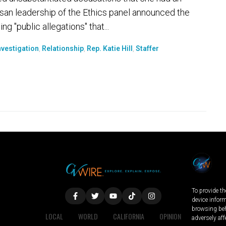
tisan leadership of the Ethics panel announced the
g "public allegations" that...
nvestigation
,
Relationship
,
Rep. Katie Hill
,
Staffer
To provide th
device infor
browsing beh
LOCAL
WORLD
CALIFORNIA
OPINION
adversely aff