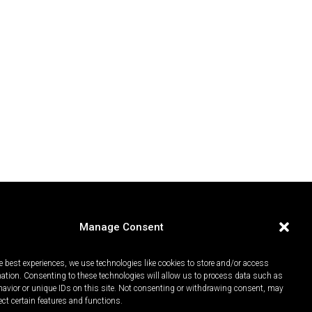
Manage Consent
e best experiences, we use technologies like cookies to store and/or access
mation. Consenting to these technologies will allow us to process data such as
avior or unique IDs on this site. Not consenting or withdrawing consent, may
ect certain features and functions.