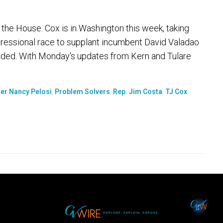
 the House. Cox is in Washington this week, taking
gressional race to supplant incumbent David Valadao
ecided. With Monday's updates from Kern and Tulare
er Nancy Pelosi
,
Problem Solvers
,
Rep. Jim Costa
,
TJ Cox