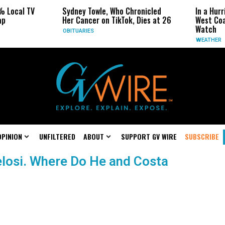
% Local TV
Sydney Towle, Who Chronicled
In a Hurr
ap
Her Cancer on TikTok, Dies at 26
West Coa
Watch
OBITUARIES
WEATHER
OPINION
UNFILTERED
ABOUT
SUPPORT GV WIRE
SUBSCRIBE
elosi. Where Do He and Costa