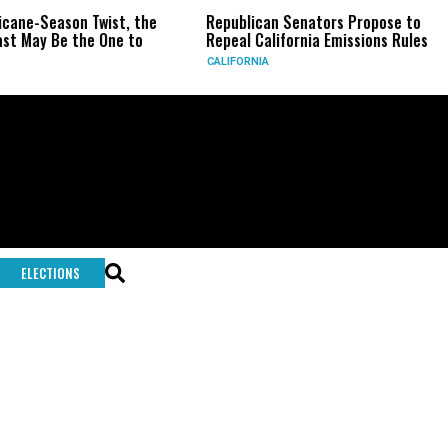
icane-Season Twist, the
Republican Senators Propose to
st May Be the One to
Repeal California Emissions Rules
CALIFORNIA
ELECTIONS