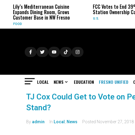
Lily’s Mediterranean Cuisine
FCC Votes to End 39
Expands Dining Room, Grows
Station Ownership C
Customer Base in NW Fresno
U.S.
FOOD
LOCAL
NEWS
EDUCATION
FRESNO UNIFIED
TJ Cox Could Get to Vote on P
Stand?
By
admin
In
Local
,
News
Posted
November 27, 2018