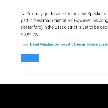
TJ Cox may get to vote for the next Speaker of
part in freshman orientation. However, his con
(R-Hanford) in the 21st district is yet to be d
counties,...
Tags:
David Valadao
,
Democratic Caucus
,
House Speak
MORE