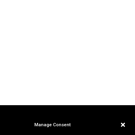
Manage Consent