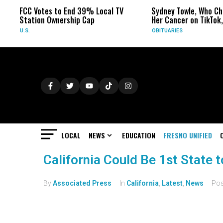
FCC Votes to End 39% Local TV
Sydney Towle, Who Ch
Station Ownership Cap
Her Cancer on TikTok,
U.S.
OBITUARIES
LOCAL
NEWS
EDUCATION
FRESNO UNIFIED
California Could Be 1st State 
By
Associated Press
In
California
,
Latest
,
News
Po