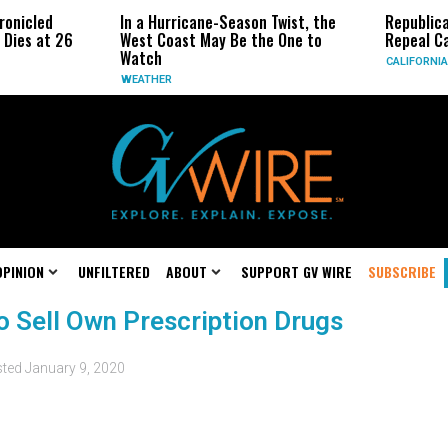
ronicled
In a Hurricane-Season Twist, the
Republic
 Dies at 26
West Coast May Be the One to
Repeal Ca
Watch
CALIFORNIA
WEATHER
OPINION
UNFILTERED
ABOUT
SUPPORT GV WIRE
SUBSCRIBE
to Sell Own Prescription Drugs
sted
January 9, 2020