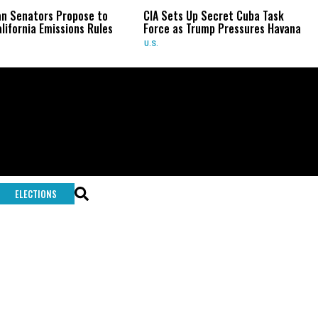
an Senators Propose to
CIA Sets Up Secret Cuba Task
lifornia Emissions Rules
Force as Trump Pressures Havana
U.S.
ELECTIONS