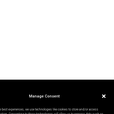
Manage Consent
e best experiences, we use technologies like cookies to store and/or access