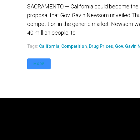
SACRAMENTO — California could become the firs
proposal that Gov. Gavin Newsom unveiled Thur
competition in the generic market. Newsom wan
40 million people, to...
Tags:
California
,
Competition
,
Drug Prices
,
Gov. Gavin
MORE