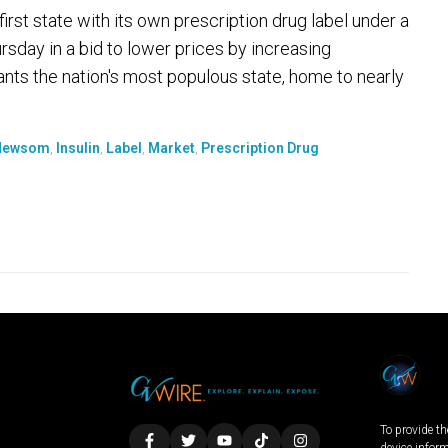
t state with its own prescription drug label under a
sday in a bid to lower prices by increasing
ts the nation's most populous state, home to nearly
 Newsom
,
Insulin
,
Label
,
Market
,
Prescription Drug
To provide th