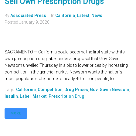
Sell Own Prescription Drugs
By
Associated Press
In
California
,
Latest
,
News
Posted
January 9, 2020
SACRAMENTO — California could become the first state with its
own prescription drug label under a proposal that Gov. Gavin
Newsom unveiled Thursday in a bid to lower prices by increasing
competition in the generic market. Newsom wants the nation's
most populous state, home to nearly 40 million people, to...
Tags:
California
,
Competition
,
Drug Prices
,
Gov. Gavin Newsom
,
Insulin
,
Label
,
Market
,
Prescription Drug
MORE