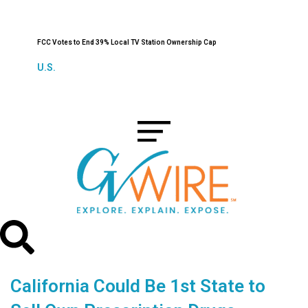
FCC Votes to End 39% Local TV Station Ownership Cap
U.S.
California Could Be 1st State to