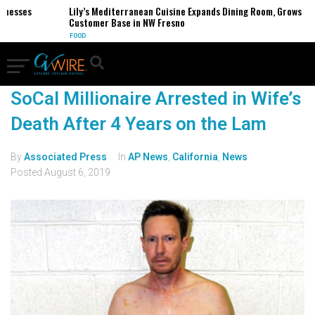
inesses
Lily’s Mediterranean Cuisine Expands Dining Room, Grows
Customer Base in NW Fresno
FOOD
SoCal Millionaire Arrested in Wife’s
Death After 4 Years on the Lam
By
Associated Press
In
AP News
,
California
,
News
Posted
August 6, 2019