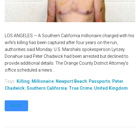
LOS ANGELES — A Southern California millionaire charged with his
wife's killing has been captured after four years on the run,
authorities said Monday. U.S. Marshals spokesperson Lynzey
Donahue said Peter Chadwick had been arrested but declined to
provide additional details. The Orange County District Attorney's
office scheduled a news...
Tags:
Killing
,
Millionaire
,
Newport Beach
,
Passports
,
Peter
Chadwick
,
Southern California
,
True Crime
,
United Kingdom
MORE