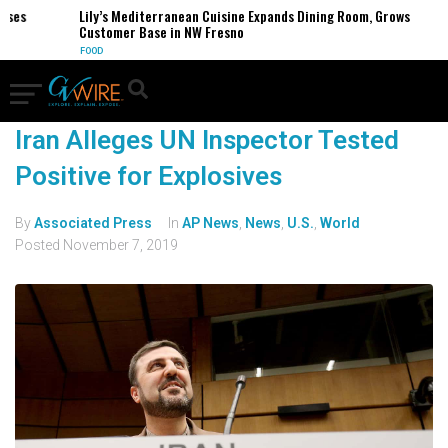
sses
Lily’s Mediterranean Cuisine Expands Dining Room, Grows
Customer Base in NW Fresno
FOOD
Iran Alleges UN Inspector Tested
Positive for Explosives
By
Associated Press
In
AP News
,
News
,
U.S.
,
World
Posted
November 7, 2019