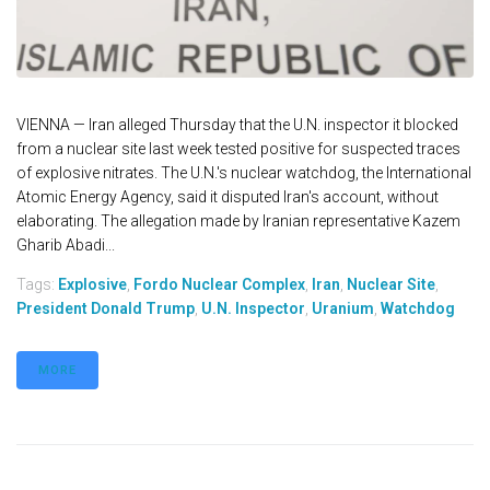
VIENNA — Iran alleged Thursday that the U.N. inspector it blocked
from a nuclear site last week tested positive for suspected traces
of explosive nitrates. The U.N.'s nuclear watchdog, the International
Atomic Energy Agency, said it disputed Iran's account, without
elaborating. The allegation made by Iranian representative Kazem
Gharib Abadi...
Tags:
Explosive
,
Fordo Nuclear Complex
,
Iran
,
Nuclear Site
,
President Donald Trump
,
U.N. Inspector
,
Uranium
,
Watchdog
MORE