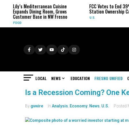
Lily’s Mediterranean Cuisine
FCC Votes to End 39
Expands Dining Room, Grows
Station Ownership C
Customer Base in NW Fresno
U.S.
FOOD
LOCAL
NEWS
EDUCATION
FRESNO UNIFIED
Is a Recession Coming? One Ke
By
gvwire
In
Analysis
,
Economy
,
News
,
U.S.
Posted