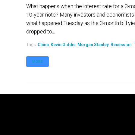
What happens when the interest rate for a 3-mont
10-year note? Many investors and economists 
what happened Tuesday as the 3-month bill yiel
dropped to...
Tags:
China
,
Kevin Giddis
,
Morgan Stanley
,
Recession
,
MORE