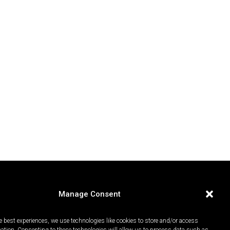
Manage Consent
e best experiences, we use technologies like cookies to store and/or access