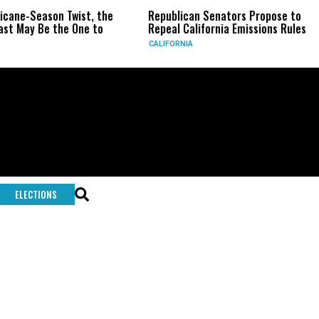
ricane-Season Twist, the
Republican Senators Propose to
st May Be the One to
Repeal California Emissions Rules
CALIFORNIA
ELECTIONS