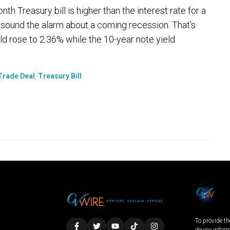
h Treasury bill is higher than the interest rate for a
sound the alarm about a coming recession. That's
d rose to 2.36% while the 10-year note yield
Trade Deal
,
Treasury Bill
To provide th