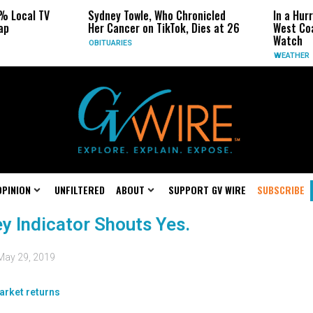
% Local TV
Sydney Towle, Who Chronicled
In a Hur
ap
Her Cancer on TikTok, Dies at 26
West Coa
Watch
OBITUARIES
WEATHER
OPINION
UNFILTERED
ABOUT
SUPPORT GV WIRE
SUBSCRIBE
y Indicator Shouts Yes.
May 29, 2019