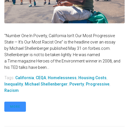
"Number One In Poverty, California Isn't Our Most Progressive
State — It's Our Most Racist One" is the headline over an essay
by Michael Shellenberger published May 31 on forbes.com.
Shellenberger is not to be taken lightly. He was named
a Time magazine Heroes of the Environment winner in 2008, and
his TED talks have been...
Tags:
California
,
CEQA
,
Homelessness
,
Housing Costs
,
Inequality
,
Michael Shellenberger
,
Poverty
,
Progressive
,
Racism
MORE