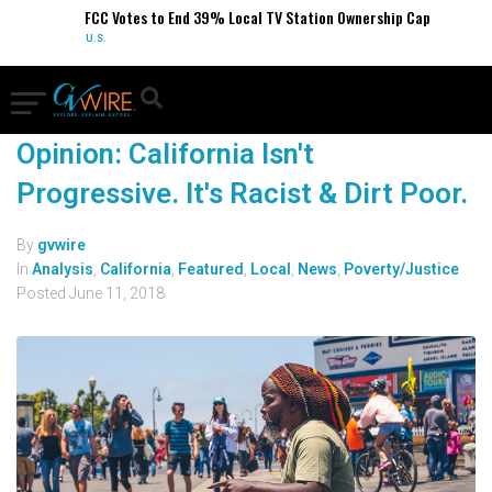
FCC Votes to End 39% Local TV Station Ownership Cap
U.S.
Opinion: California Isn't
Progressive. It's Racist & Dirt Poor.
By
gvwire
In
Analysis
,
California
,
Featured
,
Local
,
News
,
Poverty/Justice
Posted
June 11, 2018