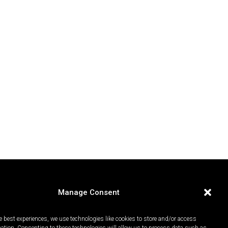
Manage Consent
e best experiences, we use technologies like cookies to store and/or access