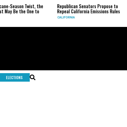
icane-Season Twist, the
Republican Senators Propose to
st May Be the One to
Repeal California Emissions Rules
CALIFORNIA
ELECTIONS