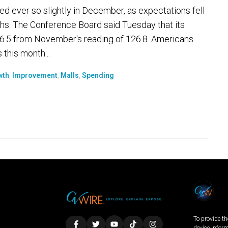
 ever so slightly in December, as expectations fell
hs. The Conference Board said Tuesday that its
.5 from November's reading of 126.8. Americans
 this month...
wth
,
Improvement
,
Malls
,
Spending
To provide th