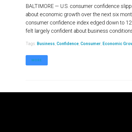
BALTIMORE — U.S. consumer confidence slipped
about economic growth over the next six mont
consumer confidence index edged down to 126
felt largely confident about business conditions
Tags:
Business
,
Confidence
,
Consumer
,
Economic Gro
MORE