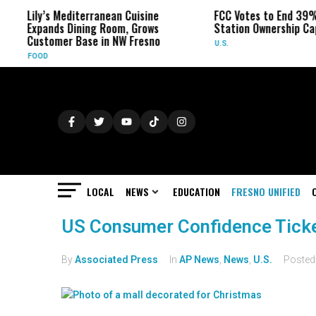
Lily’s Mediterranean Cuisine
FCC Votes to End 39%
Expands Dining Room, Grows
Station Ownership Ca
Customer Base in NW Fresno
U.S.
FOOD
LOCAL
NEWS
EDUCATION
FRESNO UNIFIED
US Consumer Confidence Tick
By
Associated Press
In
AP News
,
News
,
U.S.
Poste