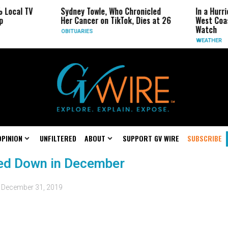
 Local TV
Sydney Towle, Who Chronicled
In a Hurr
p
Her Cancer on TikTok, Dies at 26
West Coa
Watch
OBITUARIES
WEATHER
OPINION
UNFILTERED
ABOUT
SUPPORT GV WIRE
SUBSCRIBE
ed Down in December
d
December 31, 2019