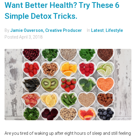
Want Better Health? Try These 6
Simple Detox Tricks.
By
Jamie Ouverson, Creative Producer
In
Latest
,
Lifestyle
Posted
April 3, 2018
Are you tired of waking up after eight hours of sleep and still feeling