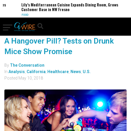
ses
Lily’s Mediterranean Cuisine Expands Dining Room, Grows
Customer Base in NW Fresno
FOOD
A Hangover Pill? Tests on Drunk
Mice Show Promise
By
The Conversation
In
Analysis
,
California
,
Healthcare
,
News
,
U.S.
Posted
May 10, 2018