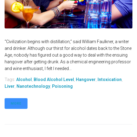
“Civilization begins with distillation,” said William Faulkner, a writer
and drinker. Although our thirst for alcohol dates back to the Stone
Age, nobody has figured out a good way to deal with the ensuing
hangover after getting drunk. As a chemical engineering professor
and wine enthusiast, I felt I needed...
Tags:
Alcohol
,
Blood Alcohol Level
,
Hangover
,
Intoxication
,
Liver
,
Nanotechnology
,
Poisoning
MORE