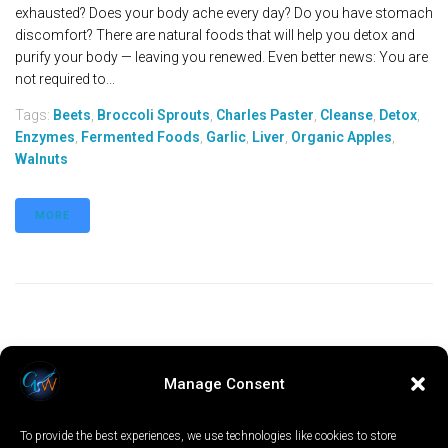
exhausted? Does your body ache every day? Do you have stomach
discomfort? There are natural foods that will help you detox and
purify your body — leaving you renewed. Even better news: You are
not required to...
Tags:
Beets
,
Broccoli Sprouts
,
Charles Paster
,
Cleanse
,
Detox
,
Enzymes
,
Fermented Foods
,
Garlic
,
Liver
,
Organic Apples
,
Walnuts
MORE
Manage Consent
To provide the best experiences, we use technologies like cookies to store