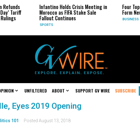
n Refunds
Infantino Holds Crisis Meeting in
Four Top
Day’ Tariff
Morocco as FIFA Stake Sale
Form New
Rulings
Fallout Continues
BUSINESS
SPORTS
OPINION
UNFILTERED
ABOUT
SUPPORT GV WIRE
SUBSCRIBE
le, Eyes 2019 Opening
litics 101
Posted
August 13, 2018