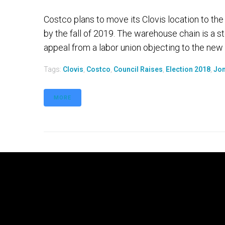
Costco plans to move its Clovis location to th
by the fall of 2019. The warehouse chain is a st
appeal from a labor union objecting to the new l
Tags:
Clovis
,
Costco
,
Council Raises
,
Election 2018
,
Jon
MORE