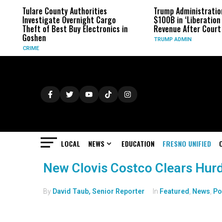
Tulare County Authorities
Trump Administratio
Investigate Overnight Cargo
$100B in ‘Liberation 
Theft of Best Buy Electronics in
Revenue After Court 
Goshen
TRUMP ADMIN
CRIME
LOCAL
NEWS
EDUCATION
FRESNO UNIFIED
New Clovis Costco Clears Hurd
By
David Taub, Senior Reporter
In
Featured
,
News
,
Po