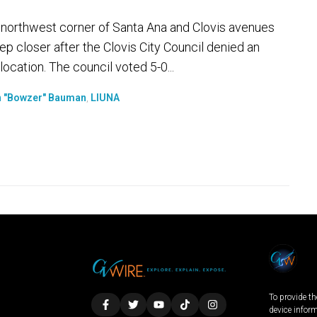
e northwest corner of Santa Ana and Clovis avenues
ep closer after the Clovis City Council denied an
ocation. The council voted 5-0...
 "Bowzer" Bauman
,
LIUNA
To provide th
device infor