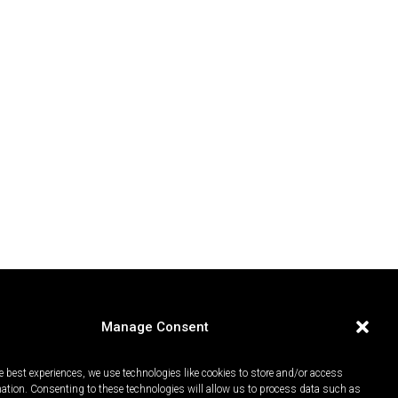
Manage Consent
e best experiences, we use technologies like cookies to store and/or access
mation. Consenting to these technologies will allow us to process data such as