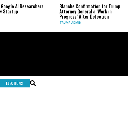
 Google AI Researchers
Blanche Confirmation for Trump
 Startup
Attorney General a ‘Work in
Progress’ After Defection
TRUMP ADMIN
ELECTIONS