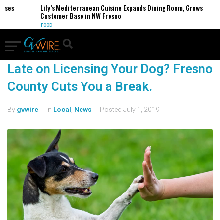
sses
Lily’s Mediterranean Cuisine Expands Dining Room, Grows
Customer Base in NW Fresno
FOOD
Late on Licensing Your Dog? Fresno
County Cuts You a Break.
By
gvwire
In
Local
,
News
Posted
July 1, 2019