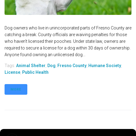
Dog owners who live in unincorporated parts of Fresno County are
catching a break: County officials are waiving penalties for those
who haven't licensed their pooches. Under state law, owners are
required to secure a license for a dog within 30 days of ownership.
Anyone found owning an unlicensed dog...
Tags:
Animal Shelter
,
Dog
,
Fresno County
,
Humane Society
,
License
,
Public Health
MORE