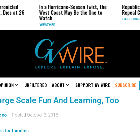
ronicled
In a Hurricane-Season Twist, the
Republic
, Dies at 26
West Coast May Be the One to
Repeal C
Watch
CALIFORNI
WEATHER
OPINION
UNFILTERED
ABOUT
SUPPORT GV WIRE
SUBSCRIBE
 Large Scale Fun And Learning, Too
deo
Posted
October 3, 2018