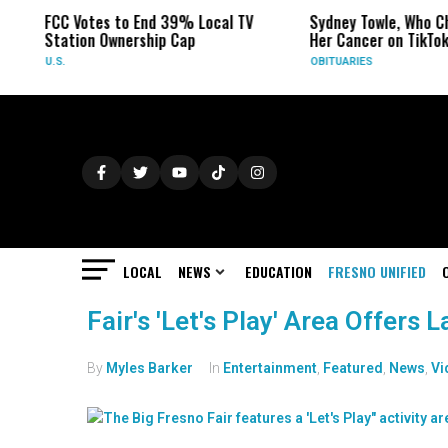
FCC Votes to End 39% Local TV
Sydney Towle, Who Ch
Station Ownership Cap
Her Cancer on TikTok
U.S.
OBITUARIES
LOCAL
NEWS
EDUCATION
FRESNO UNIFIED
Fair's 'Let's Play' Area Offers
By
Myles Barker
In
Entertainment
,
Featured
,
News
,
Vi