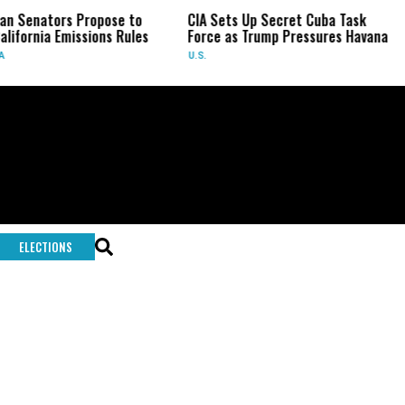
an Senators Propose to
CIA Sets Up Secret Cuba Task
alifornia Emissions Rules
Force as Trump Pressures Havana
A
U.S.
ELECTIONS