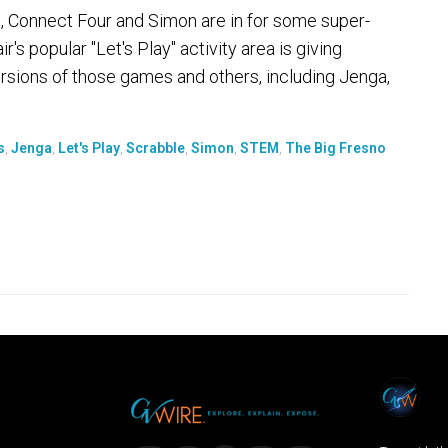
e, Connect Four and Simon are in for some super-
ir's popular "Let's Play" activity area is giving
rsions of those games and others, including Jenga,
s
,
Jenga
,
Let's Play
,
Scrabble
,
Simon
,
STEM
,
The Big Fresno