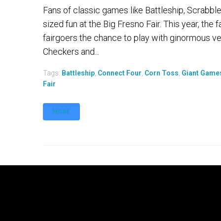
Fans of classic games like Battleship, Scrabbl
sized fun at the Big Fresno Fair. This year, the fa
fairgoers the chance to play with ginormous ve
Checkers and...
Tags:
Battleship
,
Connect Four
,
Corn Toss
,
Giant Game
Fair
MORE