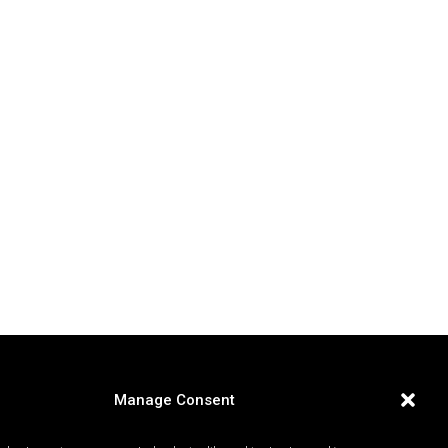
Manage Consent