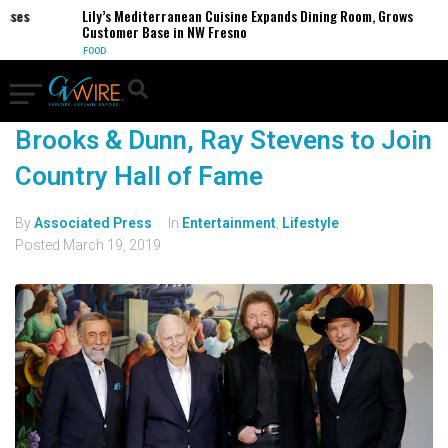
esses
Lily’s Mediterranean Cuisine Expands Dining Room, Grows
Customer Base in NW Fresno
FOOD
Brooks & Dunn, Ray Stevens to Join
Country Hall of Fame
By
Associated Press
In
Entertainment
,
Lifestyle
Posted
March 19, 2019