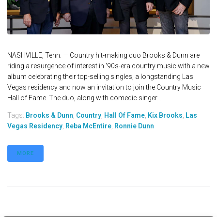
NASHVILLE, Tenn. — Country hit-making duo Brooks & Dunn are
riding a resurgence of interest in '90s-era country music with a new
album celebrating their top-selling singles, a longstanding Las
Vegas residency and now an invitation to join the Country Music
Hall of Fame. The duo, along with comedic singer...
Tags:
Brooks & Dunn
,
Country
,
Hall Of Fame
,
Kix Brooks
,
Las
Vegas Residency
,
Reba McEntire
,
Ronnie Dunn
MORE