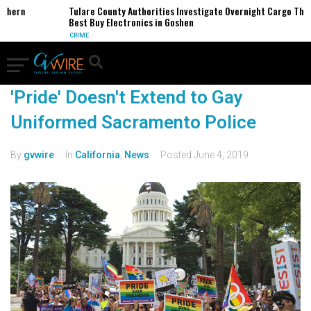
thern
Tulare County Authorities Investigate Overnight Cargo Theft
Best Buy Electronics in Goshen
CRIME
'Pride' Doesn't Extend to Gay
Uniformed Sacramento Police
By
gvwire
In
California
,
News
Posted
June 4, 2019