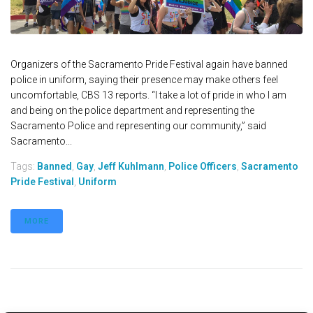
Organizers of the Sacramento Pride Festival again have banned
police in uniform, saying their presence may make others feel
uncomfortable, CBS 13 reports. “I take a lot of pride in who I am
and being on the police department and representing the
Sacramento Police and representing our community,” said
Sacramento...
Tags:
Banned
,
Gay
,
Jeff Kuhlmann
,
Police Officers
,
Sacramento
Pride Festival
,
Uniform
MORE