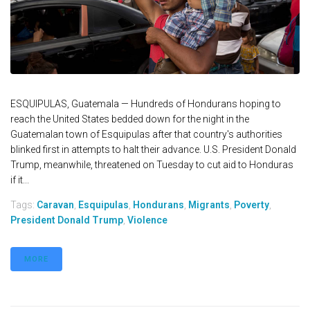
ESQUIPULAS, Guatemala — Hundreds of Hondurans hoping to
reach the United States bedded down for the night in the
Guatemalan town of Esquipulas after that country's authorities
blinked first in attempts to halt their advance. U.S. President Donald
Trump, meanwhile, threatened on Tuesday to cut aid to Honduras
if it...
Tags:
Caravan
,
Esquipulas
,
Hondurans
,
Migrants
,
Poverty
,
President Donald Trump
,
Violence
MORE