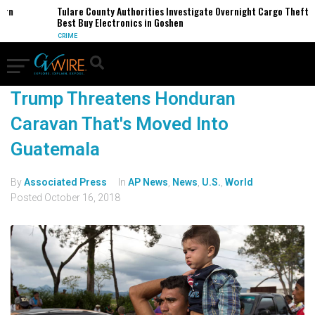
ern
Tulare County Authorities Investigate Overnight Cargo Theft o
Best Buy Electronics in Goshen
CRIME
Trump Threatens Honduran
Caravan That's Moved Into
Guatemala
By
Associated Press
In
AP News
,
News
,
U.S.
,
World
Posted
October 16, 2018