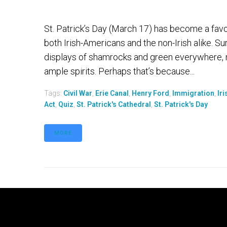
St. Patrick’s Day (March 17) has become a favor
both Irish-Americans and the non-Irish alike. S
displays of shamrocks and green everywhere, 
ample spirits. Perhaps that’s because...
Tags:
Civil War
,
Erie Canal
,
Henry Ford
,
Immigration
,
Ir
Act
,
Quiz
,
St. Patrick's Cathedral
,
St. Patrick's Day
MORE