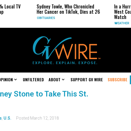
% Local TV
Sydney Towle, Who Chronicled
In a Hur
ap
Her Cancer on TikTok, Dies at 26
West Coa
Watch
OBITUARIES
WEATHER
OPINION
UNFILTERED
ABOUT
SUPPORT GV WIRE
SUBSCRIBE
ney Stone to Take This St.
s
,
U.S.
Posted
March 12, 2018