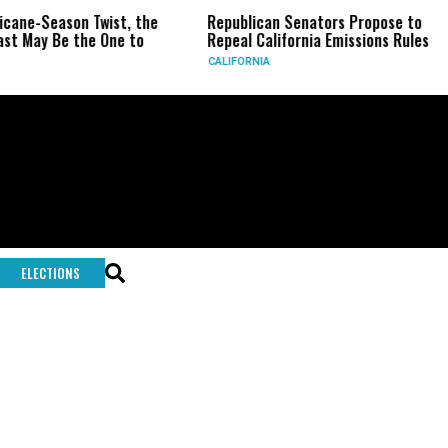
ricane-Season Twist, the
Republican Senators Propose to
st May Be the One to
Repeal California Emissions Rules
CALIFORNIA
ELECTIONS