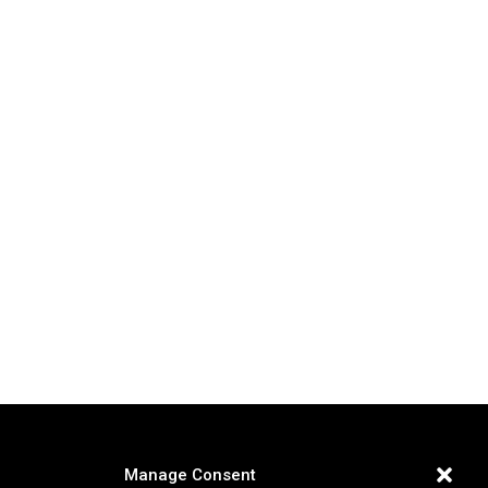
Manage Consent