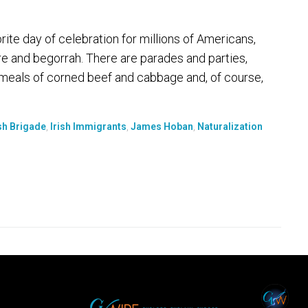
ite day of celebration for millions of Americans,
ure and begorrah. There are parades and parties,
meals of corned beef and cabbage and, of course,
ish Brigade
,
Irish Immigrants
,
James Hoban
,
Naturalization