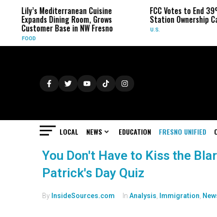
Lily’s Mediterranean Cuisine
FCC Votes to End 39
Expands Dining Room, Grows
Station Ownership C
Customer Base in NW Fresno
U.S.
FOOD
LOCAL
NEWS
EDUCATION
FRESNO UNIFIED
You Don't Have to Kiss the Blar
Patrick's Day Quiz
By
InsideSources.com
In
Analysis
,
Immigration
,
New