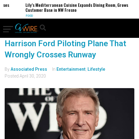
esses
Lily’s Mediterranean Cuisine Expands Dining Room, Grows
Customer Base in NW Fresno
FOOD
Harrison Ford Piloting Plane That
Wrongly Crosses Runway
By
Associated Press
In
Entertainment
,
Lifestyle
Posted
April 30, 2020