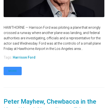
HAWTHORNE — Harrison Ford was piloting a plane that wrongly
crossed a runway where another plane was landing, and federal
authorities are investigating, officials and a representative for the
actor said Wednesday. Ford was at the controls of a small plane
Friday at Hawthorne Airport in the Los Angeles area...
Tags:
Harrison Ford
MORE
Peter Mayhew, Chewbacca in the