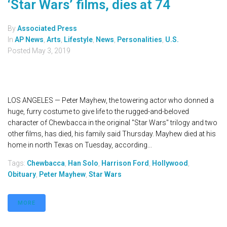
‘Star Wars’ films, dies at 74
By
Associated Press
In
AP News
,
Arts
,
Lifestyle
,
News
,
Personalities
,
U.S.
Posted
May 3, 2019
LOS ANGELES — Peter Mayhew, the towering actor who donned a
huge, furry costume to give life to the rugged-and-beloved
character of Chewbacca in the original "Star Wars" trilogy and two
other films, has died, his family said Thursday. Mayhew died at his
home in north Texas on Tuesday, according...
Tags:
Chewbacca
,
Han Solo
,
Harrison Ford
,
Hollywood
,
Obituary
,
Peter Mayhew
,
Star Wars
MORE