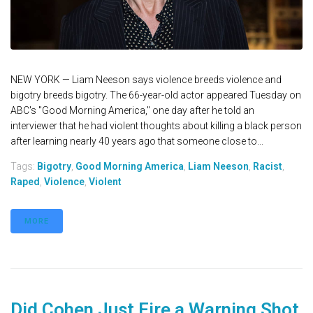
NEW YORK — Liam Neeson says violence breeds violence and
bigotry breeds bigotry. The 66-year-old actor appeared Tuesday on
ABC's "Good Morning America," one day after he told an
interviewer that he had violent thoughts about killing a black person
after learning nearly 40 years ago that someone close to...
Tags:
Bigotry
,
Good Morning America
,
Liam Neeson
,
Racist
,
Raped
,
Violence
,
Violent
MORE
Did Cohen Just Fire a Warning Shot