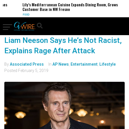
ses
Lily’s Mediterranean Cuisine Expands Dining Room, Grows
Customer Base in NW Fresno
FOOD
Liam Neeson Says He’s Not Racist,
Explains Rage After Attack
By
Associated Press
In
AP News
,
Entertainment
,
Lifestyle
Posted
February 5, 2019