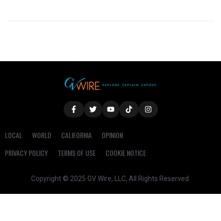
LOCAL
WORLD
CALIFORNIA
OPINION
PRIVACY POLICY
TERMS OF USE
COOKIE NOTICE
Copyright © 2025 GV Wire, LLC, All Rights Reserved.