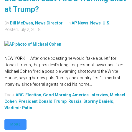
at Trump?
By
Bill McEwen, News Director
In
AP News
,
News
,
U.S.
Posted
July 2, 2018
NEW YORK — After once boasting he would "take a bullet" for
Donald Trump, the president's longtime personal lawyer and fixer
Michael Cohen fired a possible warning shot toward the White
House, saying he now puts "family and country first." In his first
interview since federal agents raided his home...
Tags:
ABC
,
Election
,
Good Morning America
,
Interview
,
Michael
Cohen
,
President Donald Trump
,
Russia
,
Stormy Daniels
,
Vladimir Putin
MORE