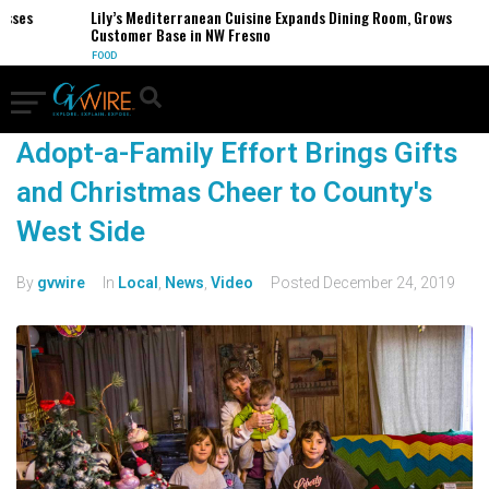
esses
Lily’s Mediterranean Cuisine Expands Dining Room, Grows
Customer Base in NW Fresno
FOOD
Adopt-a-Family Effort Brings Gifts
and Christmas Cheer to County's
West Side
By
gvwire
In
Local
,
News
,
Video
Posted
December 24, 2019