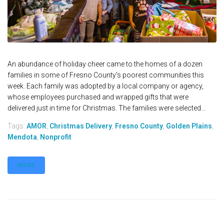
An abundance of holiday cheer came to the homes of a dozen
families in some of Fresno County's poorest communities this
week. Each family was adopted by a local company or agency,
whose employees purchased and wrapped gifts that were
delivered just in time for Christmas. The families were selected...
Tags:
AMOR
,
Christmas Delivery
,
Fresno County
,
Golden Plains
,
Mendota
,
Nonprofit
MORE