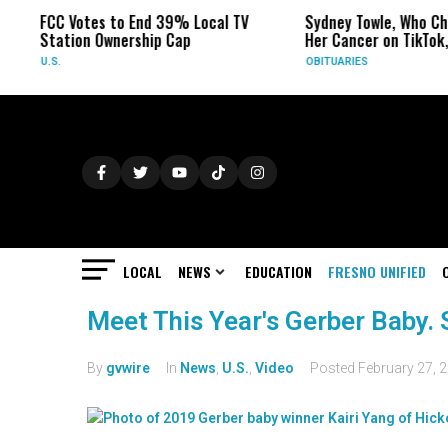
FCC Votes to End 39% Local TV
Sydney Towle, Who Ch
Station Ownership Cap
Her Cancer on TikTok,
U.S.
OBITUARIES
LOCAL
NEWS
EDUCATION
FRESNO UNIFIED
Meet This Year's Gerber Baby. 
By
gvwire
In
News
,
U.S.
,
Video
Posted
February 27, 