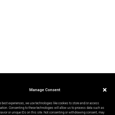
Manage Consent
e best experiences, we use technologies like cookies to store and/or access
mation. Consenting to these technologies will allow us to process data such as
avior or unique IDs on this site. Not consenting or withdrawing consent, may