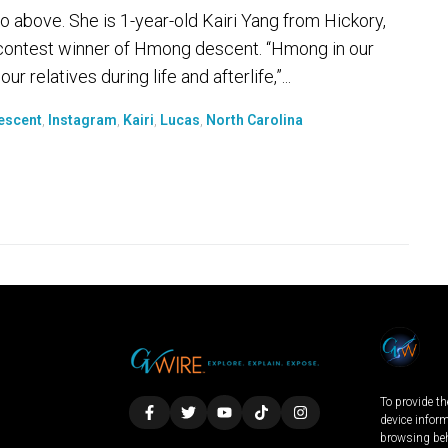
 above. She is 1-year-old Kairi Yang from Hickory,
y contest winner of Hmong descent. “Hmong in our
 relatives during life and afterlife,”...
escent
,
Instagram
,
Kairi
,
Lucas
,
North Carolina
To provide th
device infor
browsing beh