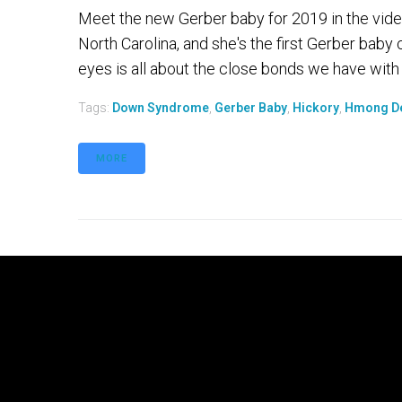
Meet the new Gerber baby for 2019 in the video
North Carolina, and she's the first Gerber bab
eyes is all about the close bonds we have with our
Tags:
Down Syndrome
,
Gerber Baby
,
Hickory
,
Hmong D
MORE