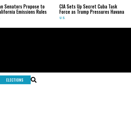
an Senators Propose to
CIA Sets Up Secret Cuba Task
lifornia Emissions Rules
Force as Trump Pressures Havana
U.S.
ELECTIONS