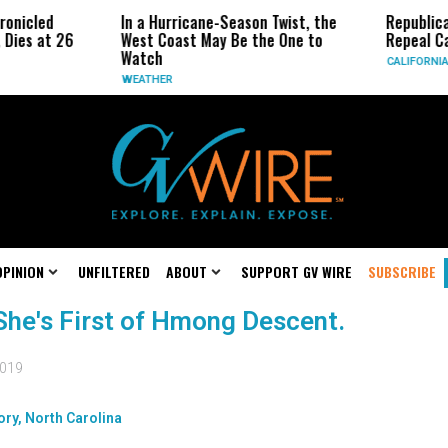
ronicled
In a Hurricane-Season Twist, the
Republic
 Dies at 26
West Coast May Be the One to
Repeal Ca
Watch
CALIFORNIA
WEATHER
OPINION
UNFILTERED
ABOUT
SUPPORT GV WIRE
SUBSCRIBE
She's First of Hmong Descent.
2019