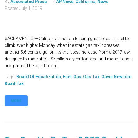
By
Associated Press
In
AP News
,
California
,
News
Posted
July 1, 2019
SACRAMENTO — California's nation-leading gas prices are set to
climb even higher Monday, when the state gas tax increases
another 5.6 cents a gallon. It's the latest increase from a 2017 law
designed to raise about $5 billion a year for road and mass transit
programs. The total tax on...
Tags:
Board Of Equalization
,
Fuel
,
Gas
,
Gas Tax
,
Gavin Newsom
,
Road Tax
MORE