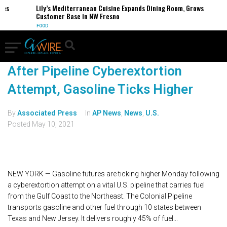
s
Lily’s Mediterranean Cuisine Expands Dining Room, Grows
Customer Base in NW Fresno
FOOD
After Pipeline Cyberextortion
Attempt, Gasoline Ticks Higher
By
Associated Press
In
AP News
,
News
,
U.S.
Posted
May 10, 2021
NEW YORK — Gasoline futures are ticking higher Monday following
a cyberextortion attempt on a vital U.S. pipeline that carries fuel
from the Gulf Coast to the Northeast. The Colonial Pipeline
transports gasoline and other fuel through 10 states between
Texas and New Jersey. It delivers roughly 45% of fuel...