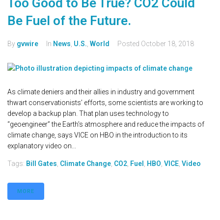
Too Good to Be True? CO2 Could
Be Fuel of the Future.
By
gvwire
In
News
,
U.S.
,
World
Posted
October 18, 2018
As climate deniers and their allies in industry and government
thwart conservationists’ efforts, some scientists are working to
develop a backup plan. That plan uses technology to
“geoengineer” the Earth's atmosphere and reduce the impacts of
climate change, says VICE on HBO in the introduction to its
explanatory video on...
Tags:
Bill Gates
,
Climate Change
,
CO2
,
Fuel
,
HBO
,
VICE
,
Video
MORE