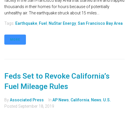
facility in the San Francisco Bay Area that started a fire and trapped
thousands in their homes for hours because of potentially
unhealthy air. The earthquake struck about 15 miles...
Tags:
Earthquake
,
Fuel
,
NuStar Energy
,
San Francisco Bay Area
MORE
Feds Set to Revoke California’s
Fuel Mileage Rules
By
Associated Press
In
AP News
,
California
,
News
,
U.S.
Posted
September 18, 2019