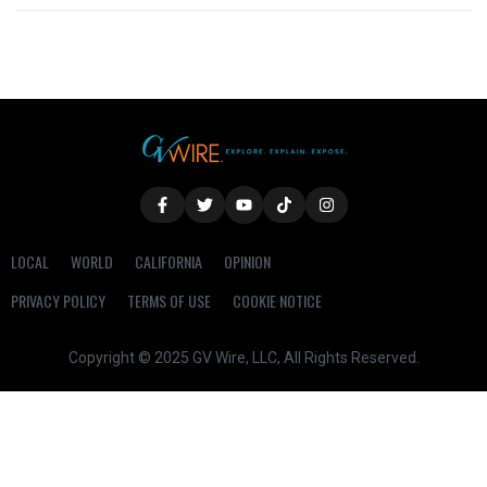
LOCAL
WORLD
CALIFORNIA
OPINION
PRIVACY POLICY
TERMS OF USE
COOKIE NOTICE
Copyright © 2025 GV Wire, LLC, All Rights Reserved.