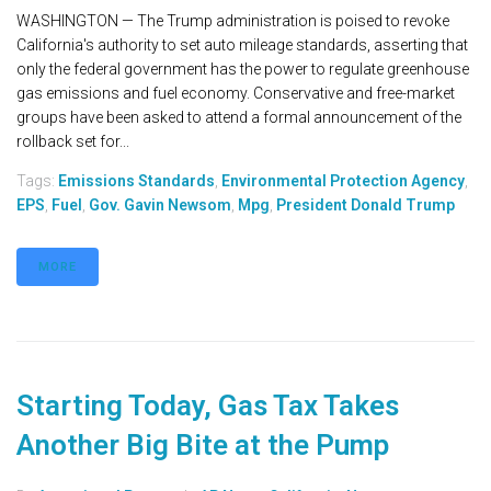
WASHINGTON — The Trump administration is poised to revoke
California's authority to set auto mileage standards, asserting that
only the federal government has the power to regulate greenhouse
gas emissions and fuel economy. Conservative and free-market
groups have been asked to attend a formal announcement of the
rollback set for...
Tags:
Emissions Standards
,
Environmental Protection Agency
,
EPS
,
Fuel
,
Gov. Gavin Newsom
,
Mpg
,
President Donald Trump
MORE
Starting Today, Gas Tax Takes
Another Big Bite at the Pump