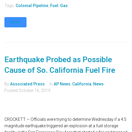
Tags:
Colonial Pipeline
,
Fuel
,
Gas
MORE
Earthquake Probed as Possible
Cause of So. California Fuel Fire
By
Associated Press
In
AP News
,
California
,
News
Posted
October 16, 2019
CROCKETT — Officials were trying to determine Wednesday if a 4.5
magnitude earthquake triggered an explosion at a fuel storage