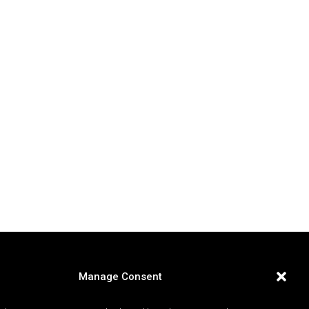
Manage Consent