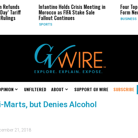
 Refunds
Infantino Holds Crisis Meeting in
Four Top 
ay’ Tariff
Morocco as FIFA Stake Sale
Form New
Rulings
Fallout Continues
BUSINESS
SPORTS
OPINION
UNFILTERED
ABOUT
SUPPORT GV WIRE
SUBSCRIBE
-Marts, but Denies Alcohol
cember 21, 2018