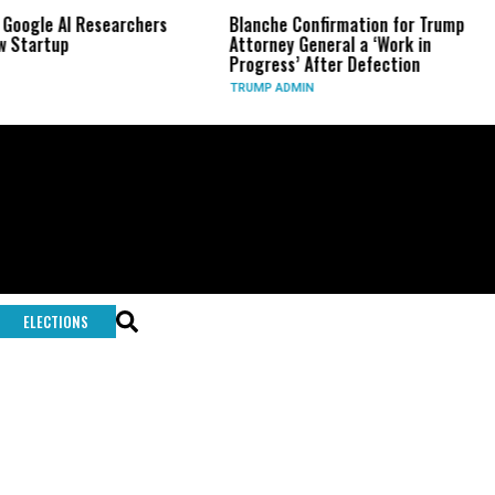
Google AI Researchers
Blanche Confirmation for Trump
 Startup
Attorney General a ‘Work in
Progress’ After Defection
TRUMP ADMIN
ELECTIONS