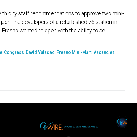
th city staff recommendations to approve two mini-
 liquor. The developers of a refurbished 76 station in
Fresno wanted to open with the ability to sell
e
,
Congress
,
David Valadao
,
Fresno Mini-Mart
,
Vacancies