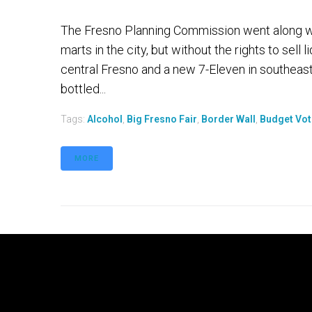
The Fresno Planning Commission went along wi
marts in the city, but without the rights to sell
central Fresno and a new 7-Eleven in southeast 
bottled...
Tags:
Alcohol
,
Big Fresno Fair
,
Border Wall
,
Budget Vot
MORE