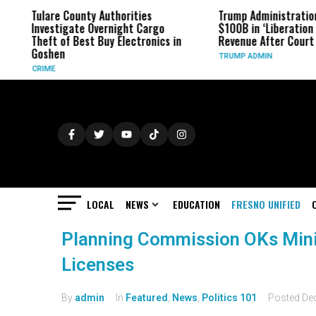
Tulare County Authorities
Trump Administration
Investigate Overnight Cargo
$100B in ‘Liberation D
Theft of Best Buy Electronics in
Revenue After Court 
Goshen
TRUMP ADMIN
CRIME
LOCAL
NEWS
EDUCATION
FRESNO UNIFIED
Planning Commission OKs Mini
Licenses
By
admin
In
Featured
,
News
,
Politics 101
Posted
De