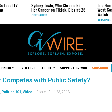
% Local TV
Sydney Towle, Who Chronicled
In a Hur
ap
Her Cancer on TikTok, Dies at 26
West Coa
Watch
OBITUARIES
WEATHER
OPINION
UNFILTERED
ABOUT
SUPPORT GV WIRE
SUBSCRIBE
t Competes with Public Safety?
s
,
Politics 101
,
Video
Posted
April 23, 2018