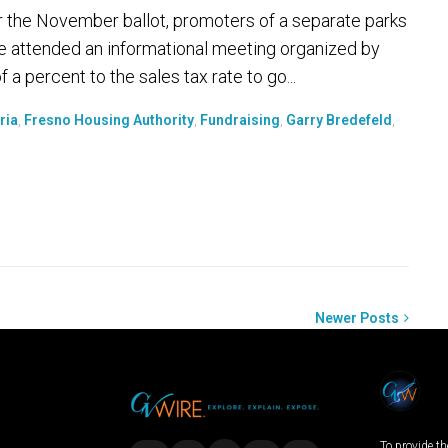
s for the November ballot, promoters of a separate parks
ple attended an informational meeting organized by
a percent to the sales tax rate to go...
ria
,
Fresno Housing Authority
,
Fundraising
,
Garry Bredefeld
,
Newer Posts
To provide th