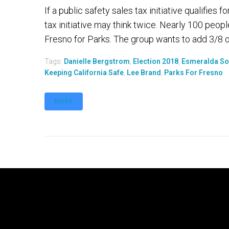
If a public safety sales tax initiative qualifie
tax initiative may think twice. Nearly 100 peo
Fresno for Parks. The group wants to add 3/8 of 
Tags:
Danielle Bergstrom
,
Election 2018
,
Esmeralda So
Keeping California Safe
,
Lee Brand
,
Parks For Fresno
MORE