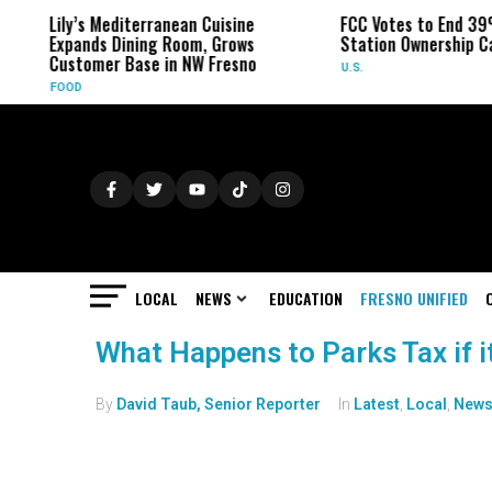
Lily’s Mediterranean Cuisine
FCC Votes to End 39
Expands Dining Room, Grows
Station Ownership C
Customer Base in NW Fresno
U.S.
FOOD
LOCAL
NEWS
EDUCATION
FRESNO UNIFIED
What Happens to Parks Tax if i
By
David Taub, Senior Reporter
In
Latest
,
Local
,
New