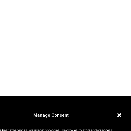
Manage Consent
e best experiences, we use technologies like cookies to store and/or access