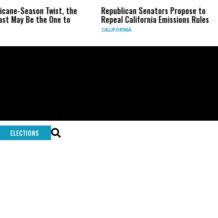
ricane-Season Twist, the
Republican Senators Propose to
st May Be the One to
Repeal California Emissions Rules
CALIFORNIA
ELECTIONS